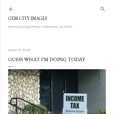
Skip to main content
GEM CITY IMAGES
Monrovia Daily Photo - Monrovia, CA 91016
March 17, 2009
GUESS WHAT I'M DOING TODAY