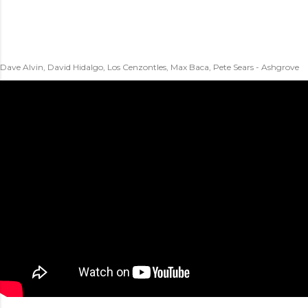
Dave Alvin, David Hidalgo, Los Cenzontles, Max Baca, Pete Sears - Ashgrove