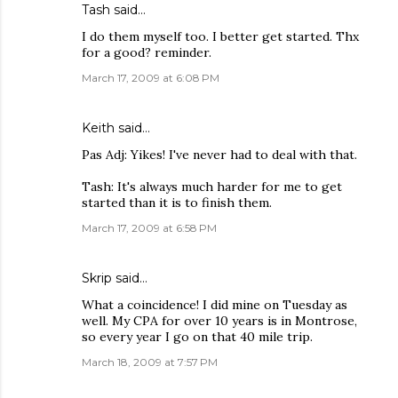
Tash
said…
I do them myself too. I better get started. Thx
for a good? reminder.
March 17, 2009 at 6:08 PM
Keith
said…
Pas Adj: Yikes! I've never had to deal with that.
Tash: It's always much harder for me to get
started than it is to finish them.
March 17, 2009 at 6:58 PM
Skrip
said…
What a coincidence! I did mine on Tuesday as
well. My CPA for over 10 years is in Montrose,
so every year I go on that 40 mile trip.
March 18, 2009 at 7:57 PM