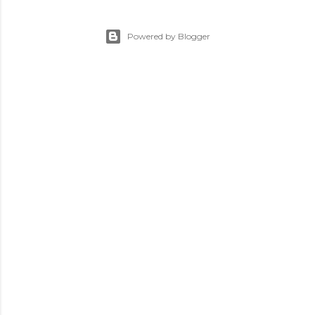
Powered by Blogger