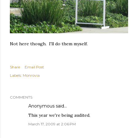
Not here though. I'll do them myself.
Share
Email Post
Labels:
Monrovia
COMMENTS
Anonymous said…
This year we're being audited.
March 17, 2009 at 2:06 PM