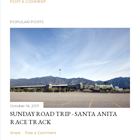
POST A COMMENT
POPULAR POSTS
October 16, 2011
SUNDAY ROAD TRIP - SANTA ANITA
RACE TRACK
Share
Post a Comment