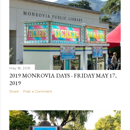
May 18, 2019
2019 MONROVIA DAYS - FRIDAY MAY 17,
2019
Share
Post a Comment