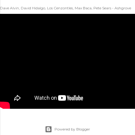
Dave Alvin, David Hidalgo, Los Cenzontles, Max Baca, Pete Sears - Ashgrove
Powered by Blogger