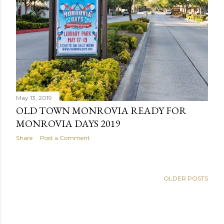
May 13, 2019
OLD TOWN MONROVIA READY FOR
MONROVIA DAYS 2019
Share
Post a Comment
OLDER POSTS