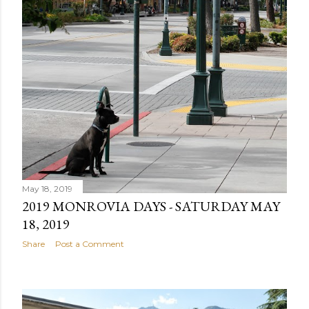
May 18, 2019
2019 MONROVIA DAYS - SATURDAY MAY
18, 2019
Share
Post a Comment