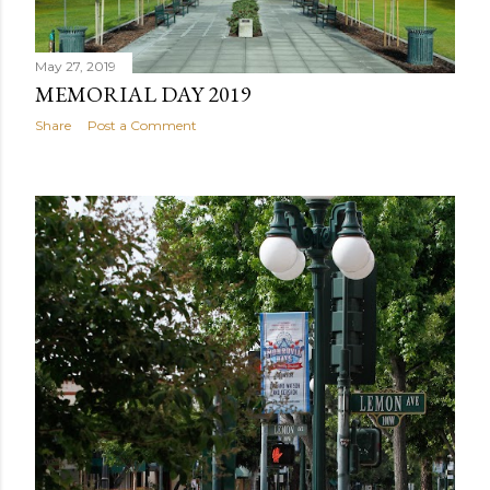
May 27, 2019
MEMORIAL DAY 2019
Share
Post a Comment