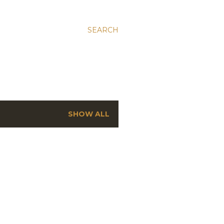
SEARCH
SHOW ALL