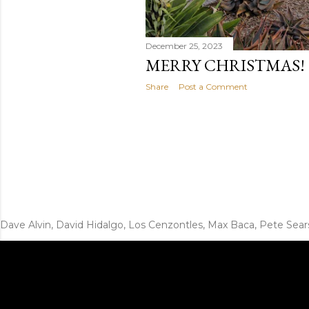
December 25, 2023
MERRY CHRISTMAS!
Share
Post a Comment
Dave Alvin, David Hidalgo, Los Cenzontles, Max Baca, Pete Sear