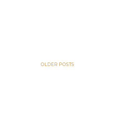
OLDER POSTS