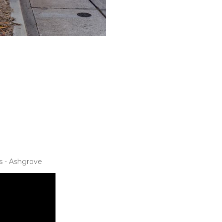
s - Ashgrove