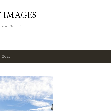
Skip to main content
Y IMAGES
rovia, CA 91016
, 2023