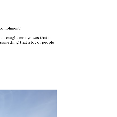
 compliment!
at caught me eye was that it
s something that a lot of people