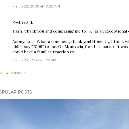
March 28, 2009 at 10:20 AM
Keith
said…
Tash: Thank you and comparing me to -K- is an exceptional
Anonymous: What a comment, thank you! Honestly, I think wh
didn't say "2009" to me. Or Monrovia, for that matter. It wa
could have a familiar reaction to.
March 29, 2009 at 1:25 PM
ST A COMMENT
OPULAR POSTS