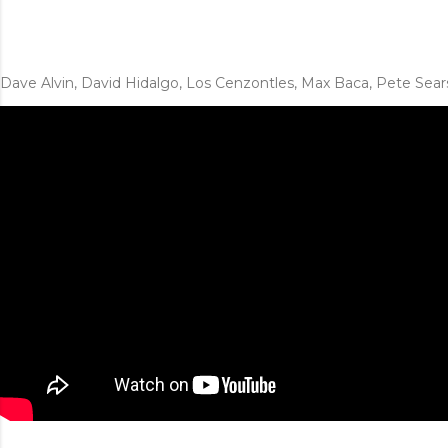
Dave Alvin, David Hidalgo, Los Cenzontles, Max Baca, Pete Sear