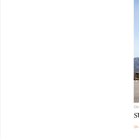
Oc
S
Sh