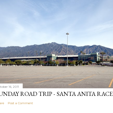
tober 16, 2011
UNDAY ROAD TRIP - SANTA ANITA RAC
are
Post a Comment