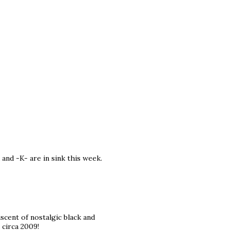
 and -K- are in sink this week.
iscent of nostalgic black and
 circa 2009!