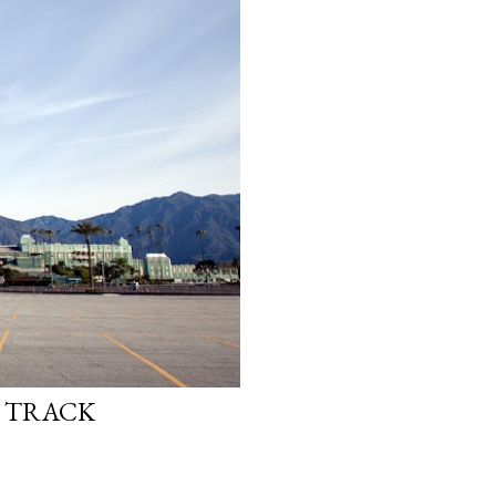
E TRACK