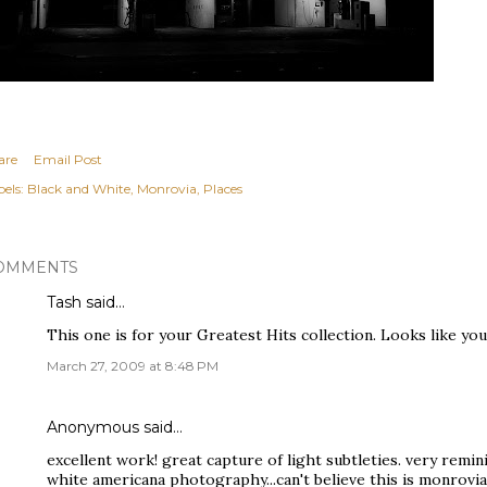
are
Email Post
els:
Black and White
Monrovia
Places
OMMENTS
Tash
said…
This one is for your Greatest Hits collection. Looks like you
March 27, 2009 at 8:48 PM
Anonymous said…
excellent work! great capture of light subtleties. very remin
white americana photography...can't believe this is monrovia