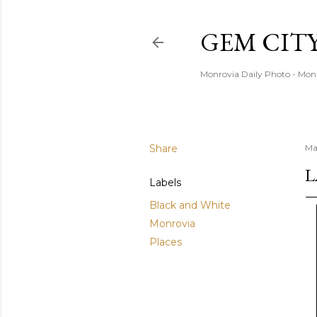
GEM CIT
Monrovia Daily Photo - Mon
Share
Ma
L
Labels
Black and White
Monrovia
Places