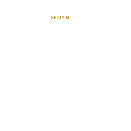
SEARCH