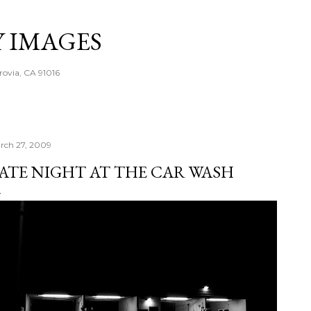
Skip to main content
Y IMAGES
rovia, CA 91016
rch 27, 2009
ATE NIGHT AT THE CAR WASH