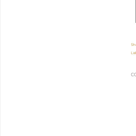
Sh
Lab
C