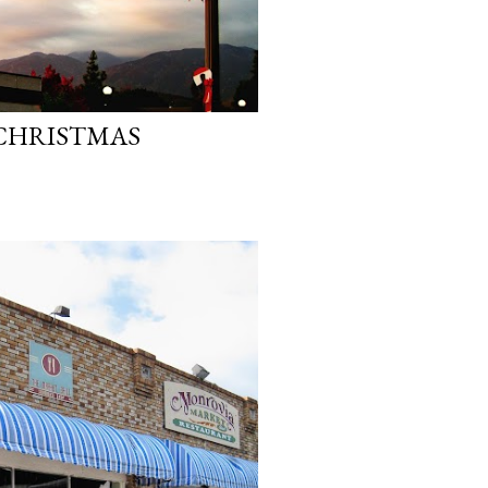
 CHRISTMAS