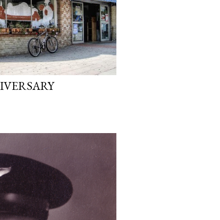
NIVERSARY