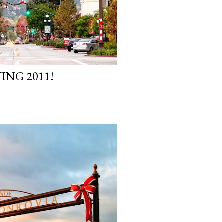
ING 2011!