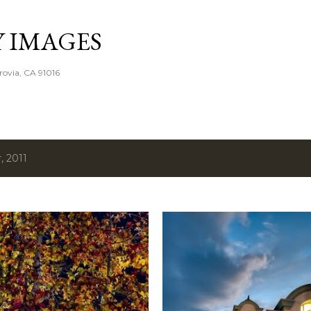
Skip to main content
Y IMAGES
rovia, CA 91016
 2011