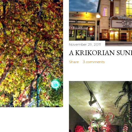
November 29, 2011
A KRIKORIAN SUN
Share
3 comments