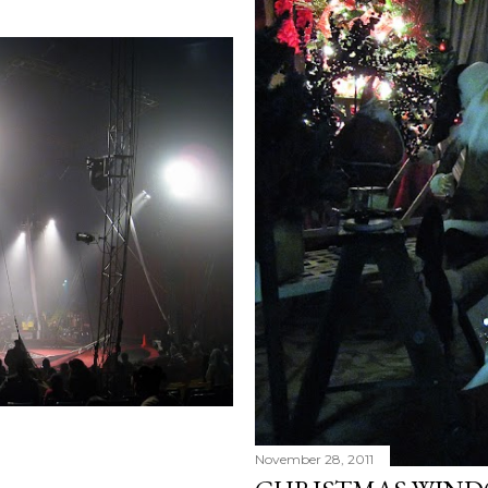
November 28, 2011