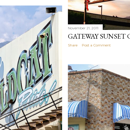
November 21, 2011
GATEWAY SUNSET
Share
Post a Comment