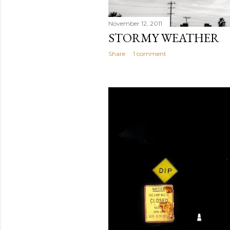
November 12, 2011
STORMY WEATHER
Share
1 comment