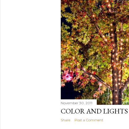
November 30, 2011
COLOR AND LIGHTS
Share
Post a Comment