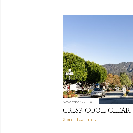
November 22, 2011
CRISP, COOL, CLEAR
Share
1 comment