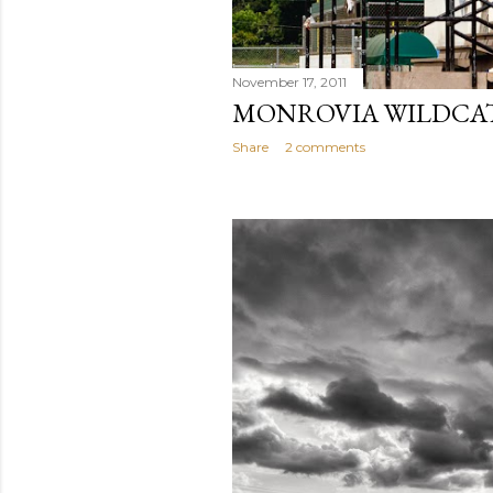
November 17, 2011
MONROVIA WILDCAT
Share
2 comments