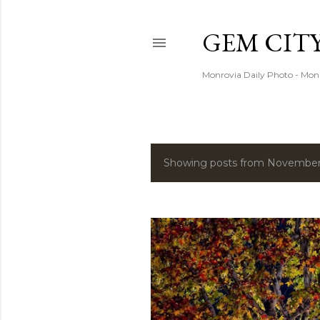
GEM CIT
Monrovia Daily Photo - Mon
Showing posts from November,
P
o
s
t
s