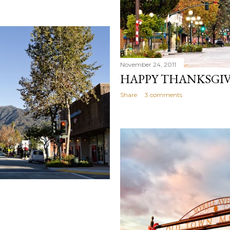
November 24, 2011
HAPPY THANKSGIV
Share
3 comments