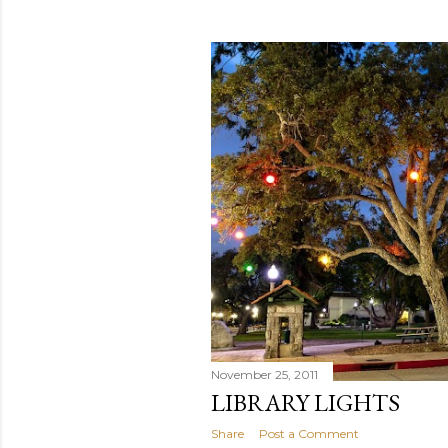
November 25, 2011
LIBRARY LIGHTS
Share
Post a Comment