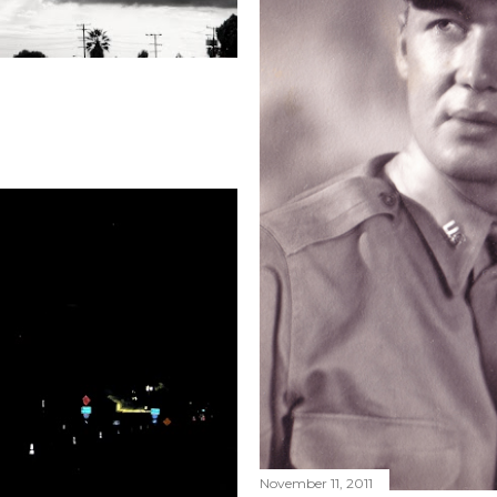
November 11, 2011