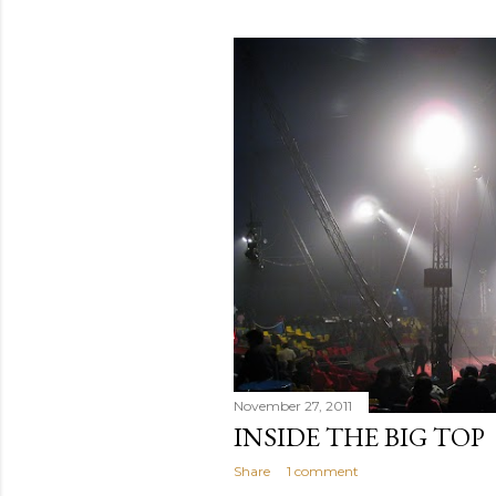
November 27, 2011
INSIDE THE BIG TOP
Share
1 comment