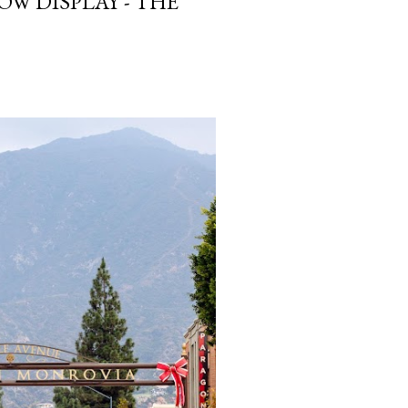
W DISPLAY - THE