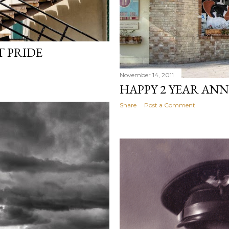
 PRIDE
November 14, 2011
HAPPY 2 YEAR AN
Share
Post a Comment