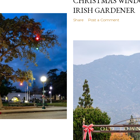
CHRISTMAS WINDO
IRISH GARDENER
Share
Post a Comment