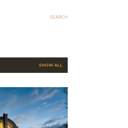
SEARCH
SHOW ALL