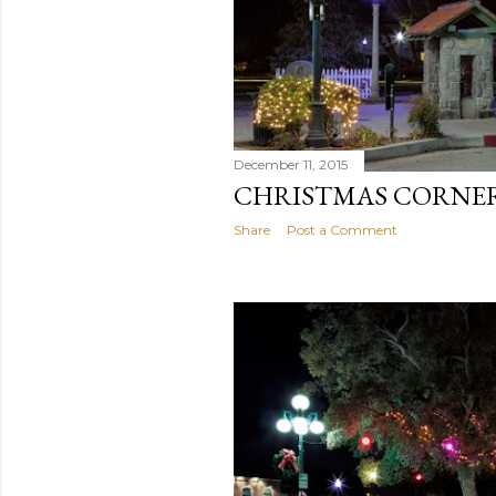
December 11, 2015
CHRISTMAS CORNE
Share
Post a Comment