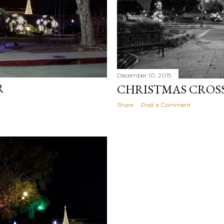
December 10, 2015
R
CHRISTMAS CROS
Share
Post a Comment