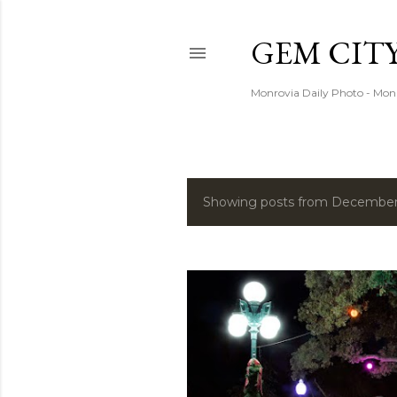
GEM CIT
Monrovia Daily Photo - Mon
Showing posts from December
P
o
s
t
s