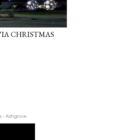
IA CHRISTMAS
s - Ashgrove