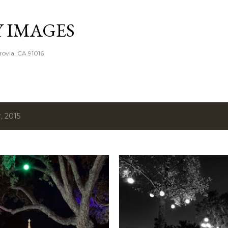
Skip to main content
Y IMAGES
rovia, CA 91016
, 2015