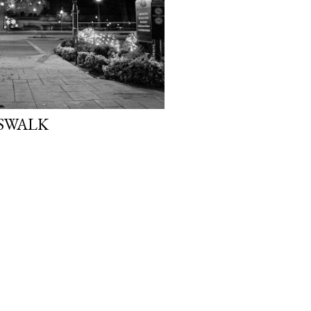
SWALK