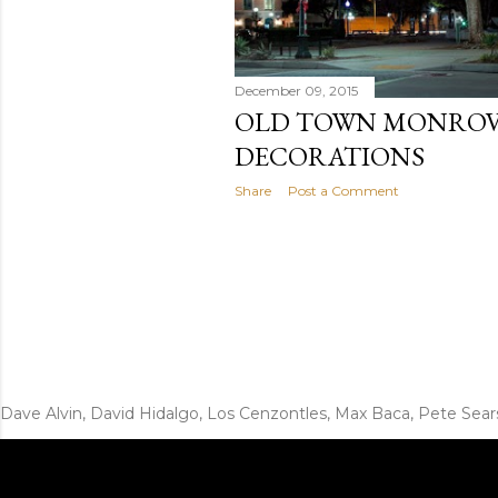
December 09, 2015
OLD TOWN MONROV
DECORATIONS
Share
Post a Comment
Dave Alvin, David Hidalgo, Los Cenzontles, Max Baca, Pete Sear