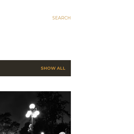
SEARCH
SHOW ALL