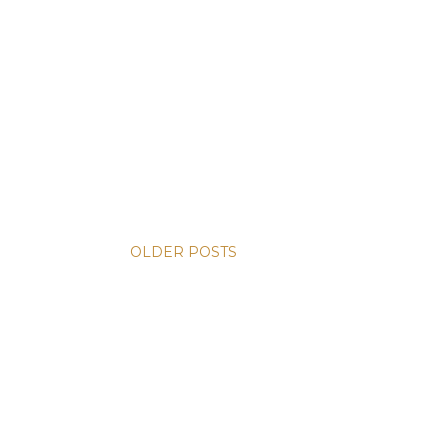
OLDER POSTS