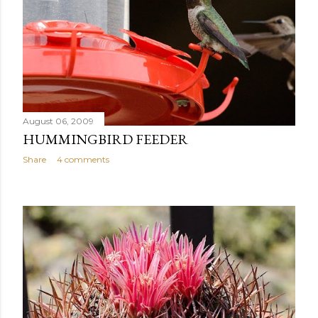
August 06, 2009
HUMMINGBIRD FEEDER
Share
4 comments