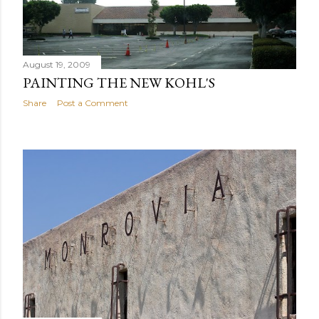
August 19, 2009
PAINTING THE NEW KOHL'S
Share
Post a Comment