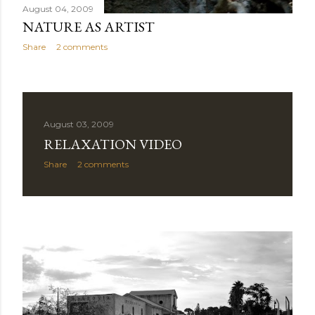
August 04, 2009
NATURE AS ARTIST
Share
2 comments
August 03, 2009
RELAXATION VIDEO
Share
2 comments