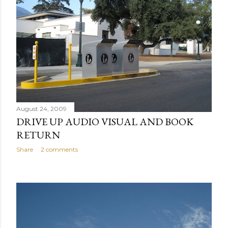
August 24, 2009
DRIVE UP AUDIO VISUAL AND BOOK
RETURN
Share
2 comments