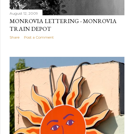
August 12, 2009
MONROVIA LETTERING - MONROVIA
TRAIN DEPOT
Share
Post a Comment