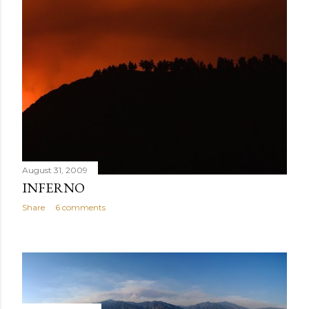
August 31, 2009
INFERNO
Share
6 comments