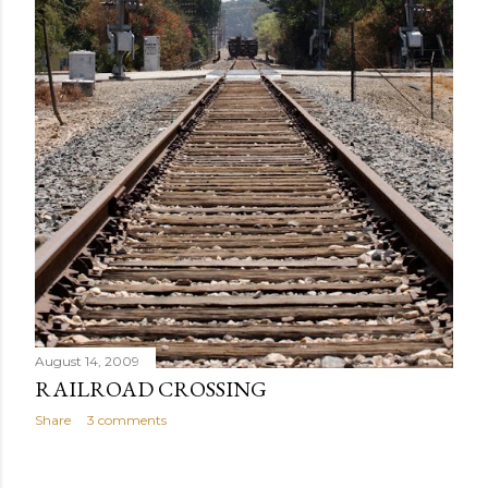
August 14, 2009
RAILROAD CROSSING
Share
3 comments