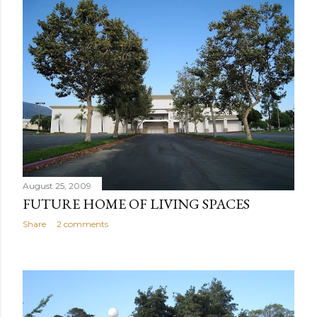
August 25, 2009
FUTURE HOME OF LIVING SPACES
Share
2 comments