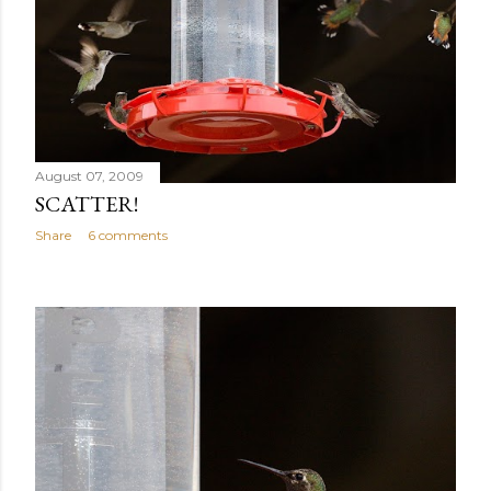
August 07, 2009
SCATTER!
Share
6 comments