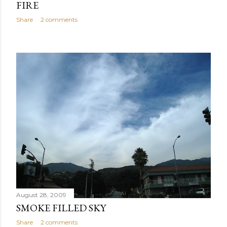
FIRE
Share
2 comments
August 28, 2009
SMOKE FILLED SKY
Share
2 comments