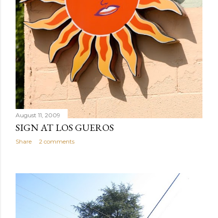
August 11, 2009
SIGN AT LOS GUEROS
Share
2 comments