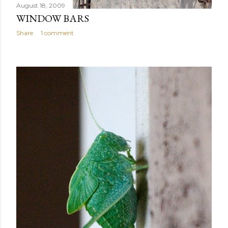
August 18, 2009
WINDOW BARS
Share
1 comment