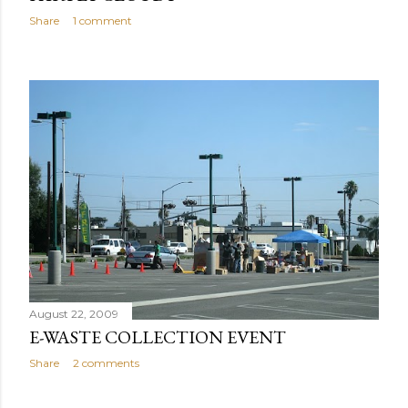
Share
1 comment
August 22, 2009
E-WASTE COLLECTION EVENT
Share
2 comments