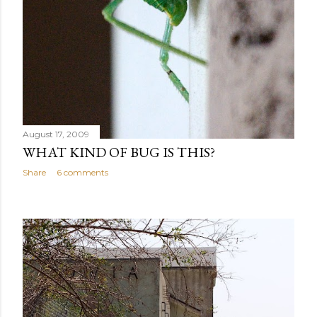
August 17, 2009
WHAT KIND OF BUG IS THIS?
Share
6 comments