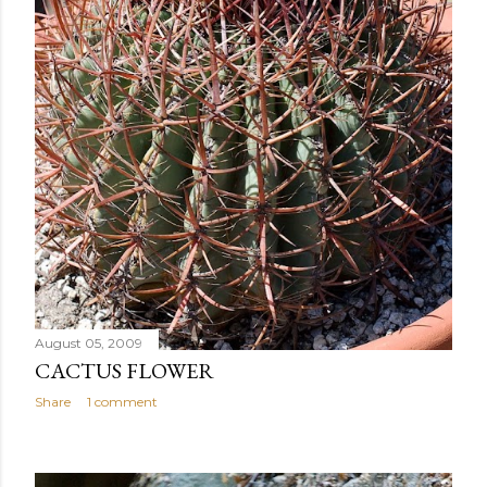
August 05, 2009
CACTUS FLOWER
Share
1 comment