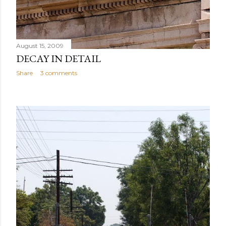
August 15, 2009
DECAY IN DETAIL
Share
3 comments