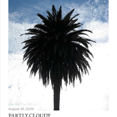
August 23, 2009
PARTLY CLOUDY