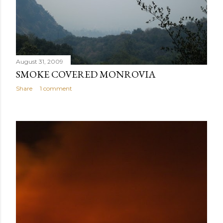
August 31, 2009
SMOKE COVERED MONROVIA
Share
1 comment