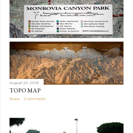
August 20, 2009
TOPO MAP
Share
2 comments