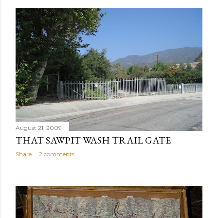
August 21, 2009
THAT SAWPIT WASH TRAIL GATE
Share
2 comments