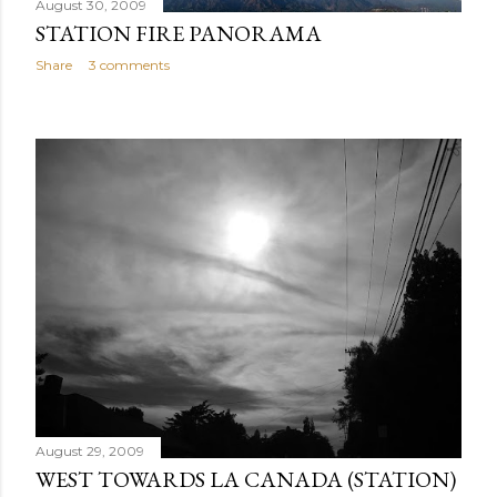
August 30, 2009
STATION FIRE PANORAMA
Share
3 comments
August 29, 2009
WEST TOWARDS LA CANADA (STATION)