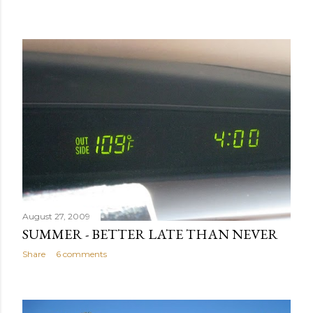
August 27, 2009
SUMMER - BETTER LATE THAN NEVER
Share
6 comments