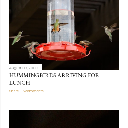
August 09, 2009
HUMMINGBIRDS ARRIVING FOR
LUNCH
Share
5 comments