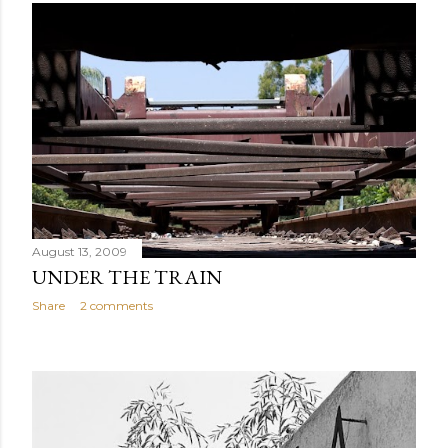
August 13, 2009
UNDER THE TRAIN
Share
2 comments