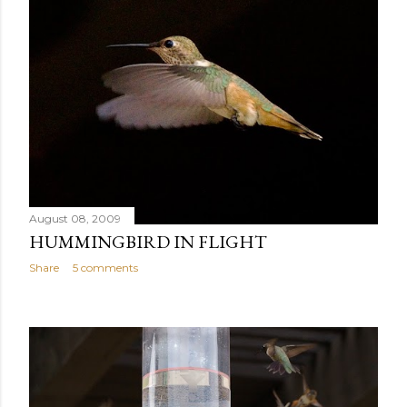
August 08, 2009
HUMMINGBIRD IN FLIGHT
Share
5 comments