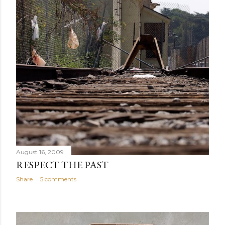
August 16, 2009
RESPECT THE PAST
Share
5 comments