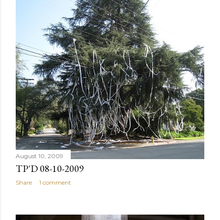
August 10, 2009
TP'D 08-10-2009
Share
1 comment