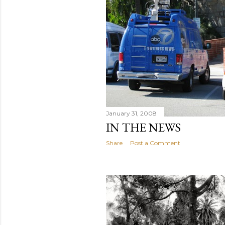
January 31, 2008
IN THE NEWS
Share
Post a Comment