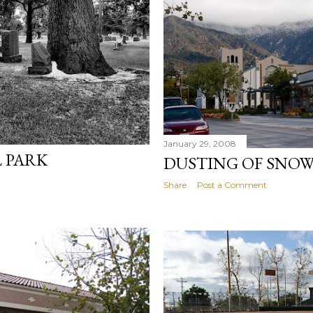
January 29, 2008
 PARK
DUSTING OF SNO
Share
Post a Comment