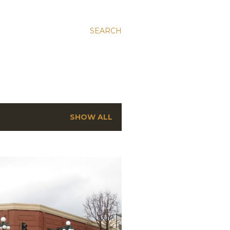
SEARCH
SHOW ALL