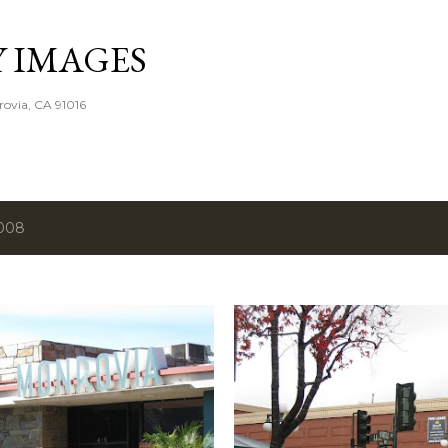
Skip to main content
Y IMAGES
rovia, CA 91016
2008