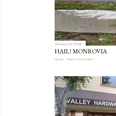
January 24, 2008
HAIL! MONROVIA
Share
Post a Comment