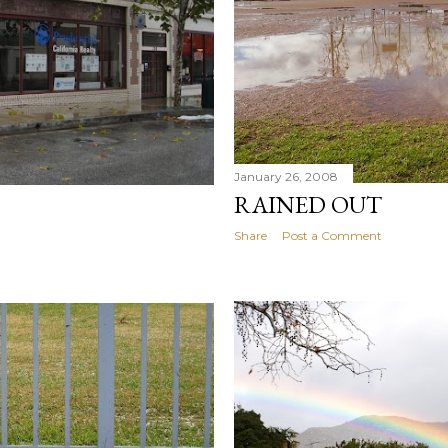
January 26, 2008
RAINED OUT
Share
Post a Comment