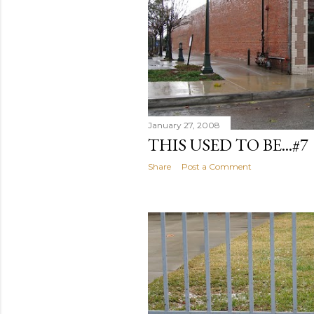
January 27, 2008
THIS USED TO BE...#7
Share
Post a Comment