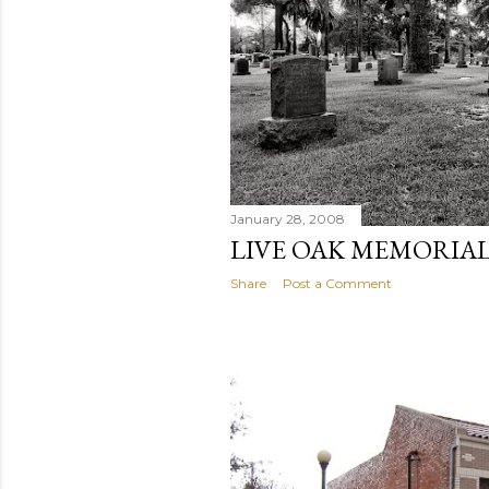
January 28, 2008
LIVE OAK MEMORIAL
Share
Post a Comment