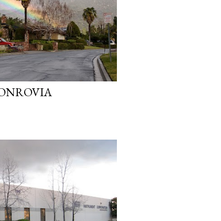
ONROVIA