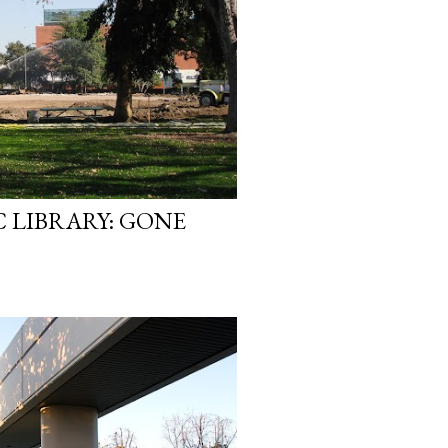
 LIBRARY: GONE