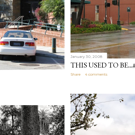
January 30, 2008
THIS USED TO BE...
Share
4 comments