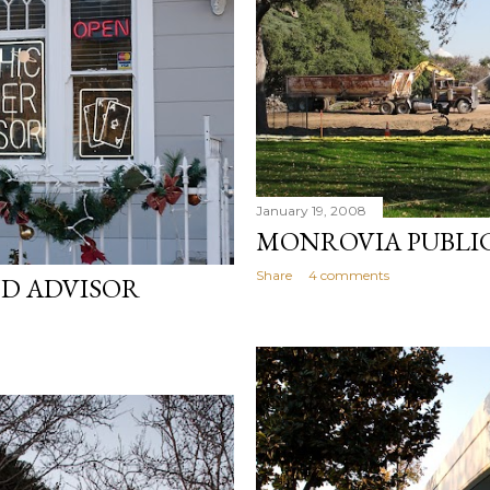
January 19, 2008
MONROVIA PUBLIC
Share
4 comments
ND ADVISOR