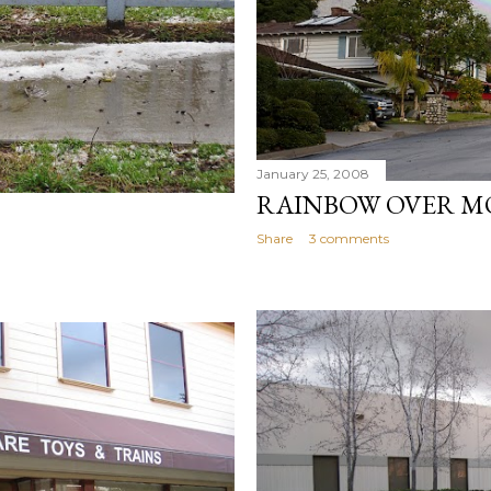
January 25, 2008
RAINBOW OVER M
Share
3 comments