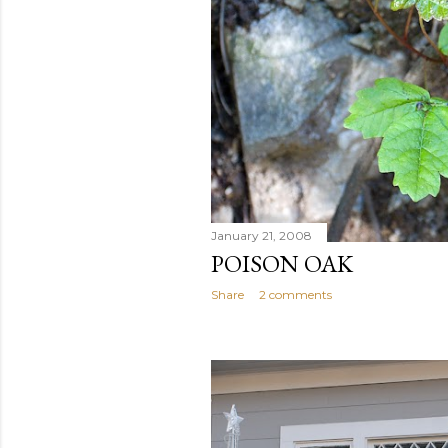
January 21, 2008
POISON OAK
Share
2 comments