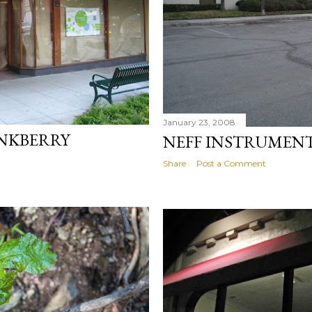
January 23, 2008
INKBERRY
NEFF INSTRUMEN
Share
Post a Comment