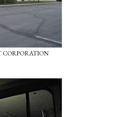
T CORPORATION