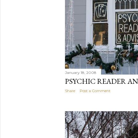
January 18, 2008
PSYCHIC READER A
Share
Post a Comment