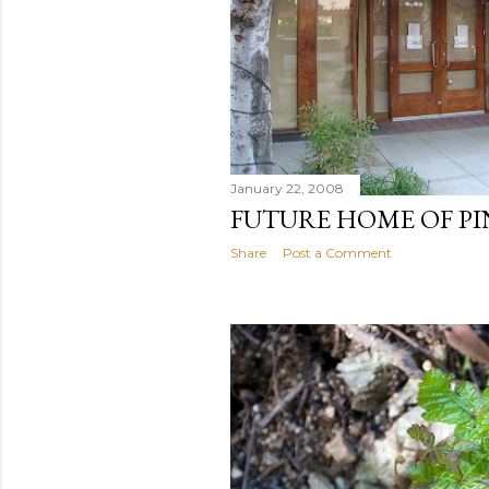
January 22, 2008
FUTURE HOME OF P
Share
Post a Comment