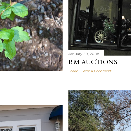
January 20, 2008
RM AUCTIONS
Share
Post a Comment