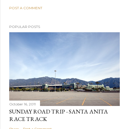
POST A COMMENT
POPULAR POSTS
October 16, 2011
SUNDAY ROAD TRIP - SANTA ANITA
RACE TRACK
Share
Post a Comment