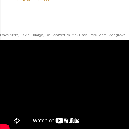
Dave Alvin, David Hidalgo, Los Cenzontles, Max Baca, Pete Sears - Ashgrove