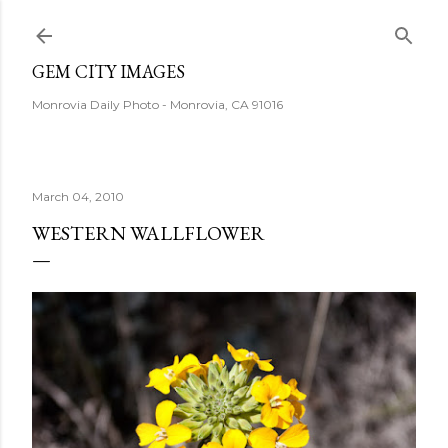
Skip to main content
GEM CITY IMAGES
Monrovia Daily Photo - Monrovia, CA 91016
March 04, 2010
WESTERN WALLFLOWER