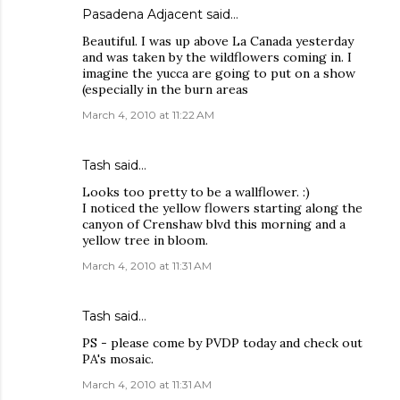
Pasadena Adjacent
said…
Beautiful. I was up above La Canada yesterday
and was taken by the wildflowers coming in. I
imagine the yucca are going to put on a show
(especially in the burn areas
March 4, 2010 at 11:22 AM
Tash
said…
Looks too pretty to be a wallflower. :)
I noticed the yellow flowers starting along the
canyon of Crenshaw blvd this morning and a
yellow tree in bloom.
March 4, 2010 at 11:31 AM
Tash
said…
PS - please come by PVDP today and check out
PA's mosaic.
March 4, 2010 at 11:31 AM