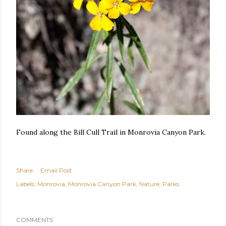
Found along the Bill Cull Trail in Monrovia Canyon Park.
Share
Email Post
Labels:
Monrovia
Monrovia Canyon Park
Nature
Parks
COMMENTS