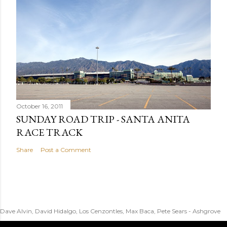
October 16, 2011
SUNDAY ROAD TRIP - SANTA ANITA
RACE TRACK
Share
Post a Comment
Dave Alvin, David Hidalgo, Los Cenzontles, Max Baca, Pete Sears - Ashgrove