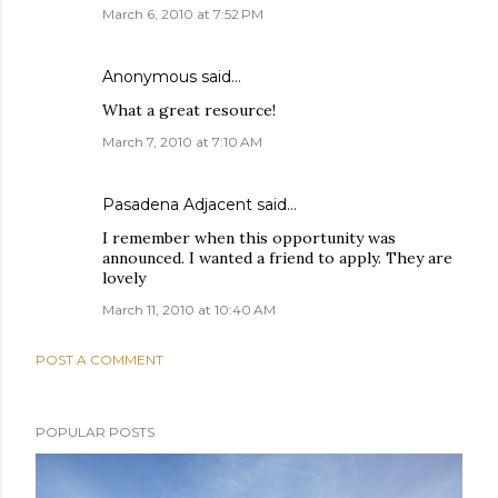
March 6, 2010 at 7:52 PM
Anonymous said…
What a great resource!
March 7, 2010 at 7:10 AM
Pasadena Adjacent
said…
I remember when this opportunity was
announced. I wanted a friend to apply. They are
lovely
March 11, 2010 at 10:40 AM
POST A COMMENT
POPULAR POSTS