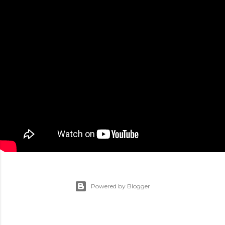
Powered by Blogger