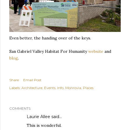
Even better, the handing over of the keys.
San Gabriel Valley Habitat For Humanity
website
and
blog
.
Share
Email Post
Labels:
Architecture
Events
Info
Monrovia
Places
COMMENTS
Laurie Allee
said…
This is wonderful.