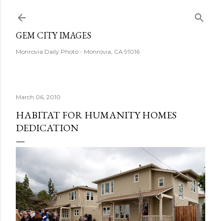
Skip to main content
GEM CITY IMAGES
Monrovia Daily Photo - Monrovia, CA 91016
March 06, 2010
HABITAT FOR HUMANITY HOMES
DEDICATION