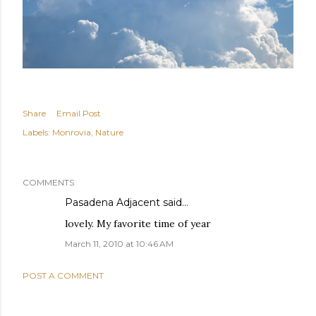
Share
Email Post
Labels:
Monrovia
Nature
COMMENTS
Pasadena Adjacent
said…
lovely. My favorite time of year
March 11, 2010 at 10:46 AM
POST A COMMENT