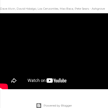
Dave Alvin, David Hidalgo, Los Cenzontles, Max Baca, Pete Sears - Ashgrove
Powered by Blogger