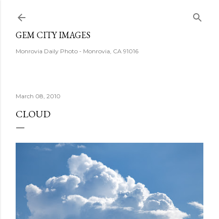
Skip to main content
GEM CITY IMAGES
Monrovia Daily Photo - Monrovia, CA 91016
March 08, 2010
CLOUD