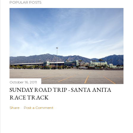
POPULAR POSTS
October 16, 2011
SUNDAY ROAD TRIP - SANTA ANITA
RACE TRACK
Share
Post a Comment