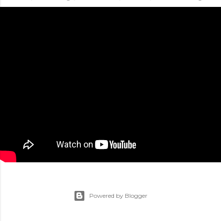
Powered by Blogger