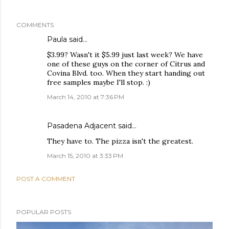
COMMENTS
Paula
said…
$3.99? Wasn't it $5.99 just last week? We have
one of these guys on the corner of Citrus and
Covina Blvd. too. When they start handing out
free samples maybe I'll stop. :)
March 14, 2010 at 7:36 PM
Pasadena Adjacent
said…
They have to. The pizza isn't the greatest.
March 15, 2010 at 3:33 PM
POST A COMMENT
POPULAR POSTS