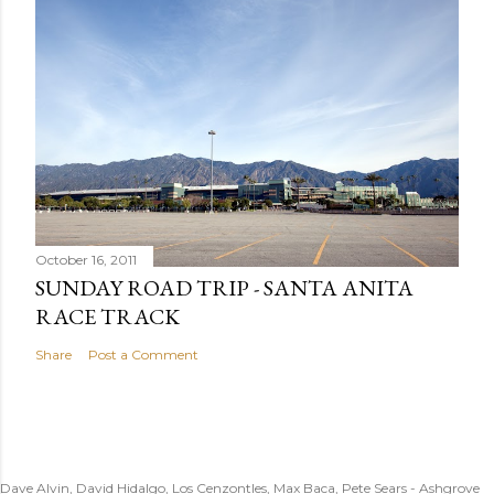
October 16, 2011
SUNDAY ROAD TRIP - SANTA ANITA
RACE TRACK
Share
Post a Comment
Dave Alvin, David Hidalgo, Los Cenzontles, Max Baca, Pete Sears - Ashgrove