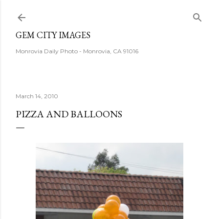
Skip to main content
GEM CITY IMAGES
Monrovia Daily Photo - Monrovia, CA 91016
March 14, 2010
PIZZA AND BALLOONS