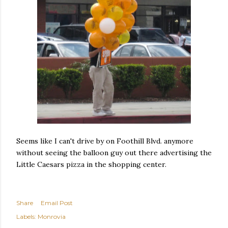
Seems like I can't drive by on Foothill Blvd. anymore
without seeing the balloon guy out there advertising the
Little Caesars pizza in the shopping center.
Share
Email Post
Labels:
Monrovia