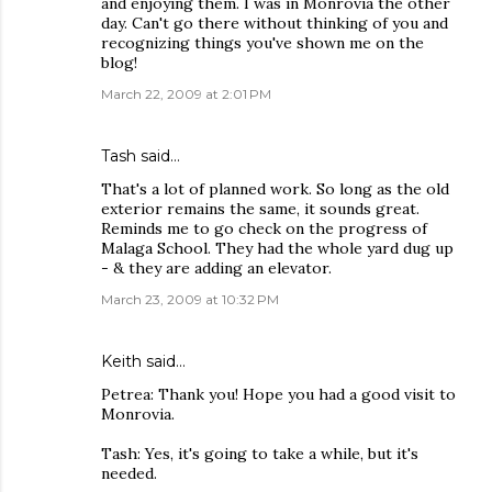
and enjoying them. I was in Monrovia the other
day. Can't go there without thinking of you and
recognizing things you've shown me on the
blog!
March 22, 2009 at 2:01 PM
Tash
said…
That's a lot of planned work. So long as the old
exterior remains the same, it sounds great.
Reminds me to go check on the progress of
Malaga School. They had the whole yard dug up
- & they are adding an elevator.
March 23, 2009 at 10:32 PM
Keith
said…
Petrea: Thank you! Hope you had a good visit to
Monrovia.
Tash: Yes, it's going to take a while, but it's
needed.