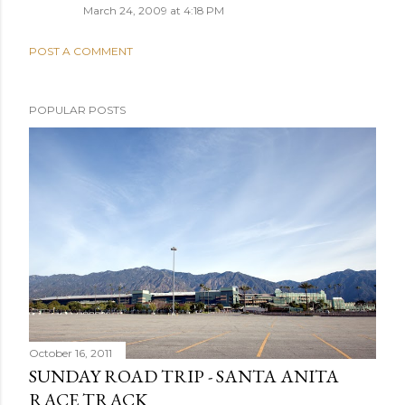
March 24, 2009 at 4:18 PM
POST A COMMENT
POPULAR POSTS
October 16, 2011
SUNDAY ROAD TRIP - SANTA ANITA
RACE TRACK