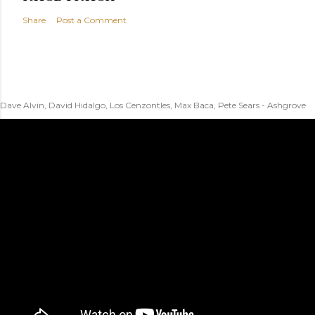
Share
Post a Comment
Dave Alvin, David Hidalgo, Los Cenzontles, Max Baca, Pete Sears - Ashgrove