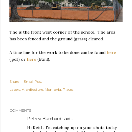
The is the front west corner of the school. The area
has been fenced and the ground (grass) cleared.
A time line for the work to be done can be found
here
(.pdf) or
here
(html).
Share
Email Post
Labels:
Architecture
Monrovia
Places
COMMENTS
Petrea Burchard
said…
Hi Keith, I'm catching up on your shots today