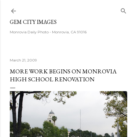
Skip to main content
GEM CITY IMAGES
Monrovia Daily Photo - Monrovia, CA 91016
March 21, 2009
MORE WORK BEGINS ON MONROVIA
HIGH SCHOOL RENOVATION