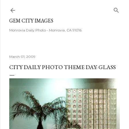
Skip to main content
GEM CITY IMAGES
Monrovia Daily Photo - Monrovia, CA 91016
March 01, 2009
CITY DAILY PHOTO THEME DAY: GLASS