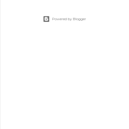
Powered by Blogger