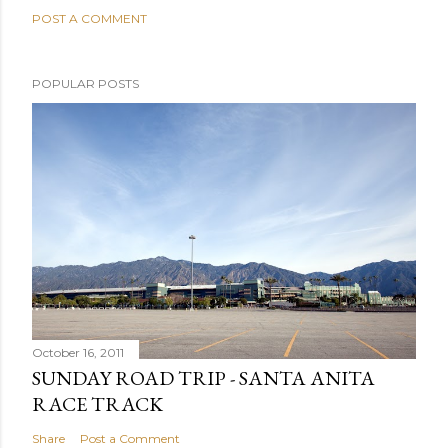
POST A COMMENT
POPULAR POSTS
October 16, 2011
SUNDAY ROAD TRIP - SANTA ANITA
RACE TRACK
Share
Post a Comment