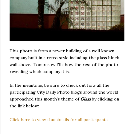
This photo is from a newer building of a well known
company built in a retro style including the glass block
wall above. Tomorrow I'll show the rest of the photo
revealing which company it is.
In the meantime, be sure to check out how all the
participating City Daily Photo blogs around the world
approached this month's theme of
Glass
by clicking on
the link below:
Click here to view thumbnails for all participants