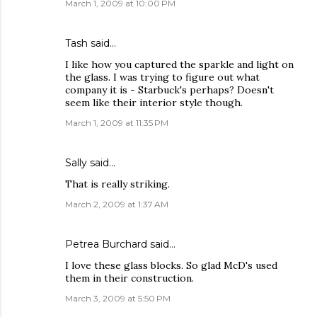
March 1, 2009 at 10:00 PM
Tash
said…
I like how you captured the sparkle and light on
the glass. I was trying to figure out what
company it is - Starbuck's perhaps? Doesn't
seem like their interior style though.
March 1, 2009 at 11:35 PM
Sally
said…
That is really striking.
March 2, 2009 at 1:37 AM
Petrea Burchard
said…
I love these glass blocks. So glad McD's used
them in their construction.
March 3, 2009 at 5:50 PM