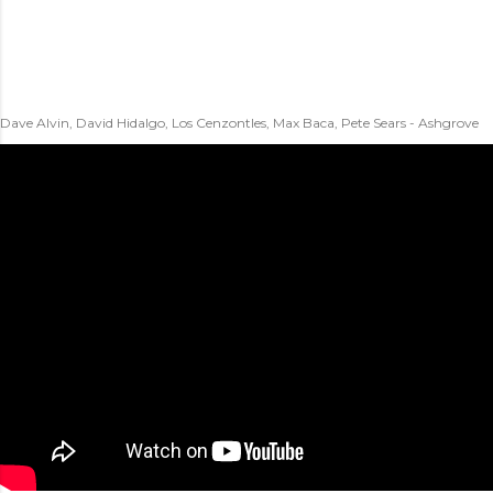
Dave Alvin, David Hidalgo, Los Cenzontles, Max Baca, Pete Sears - Ashgrove