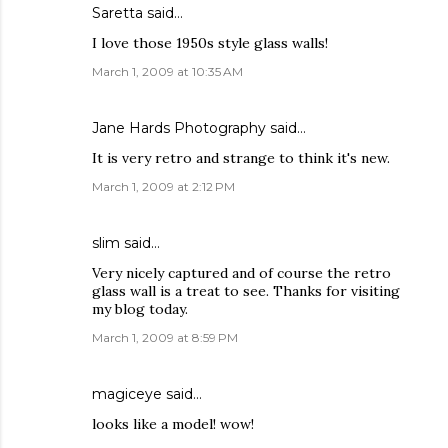
Saretta
said…
I love those 1950s style glass walls!
March 1, 2009 at 10:35 AM
Jane Hards Photography
said…
It is very retro and strange to think it's new.
March 1, 2009 at 2:12 PM
slim
said…
Very nicely captured and of course the retro
glass wall is a treat to see. Thanks for visiting
my blog today.
March 1, 2009 at 8:59 PM
magiceye
said…
looks like a model! wow!