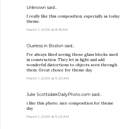
Unknown
said…
I really like this composition, especially as today
theme.
March 1, 2009 at 8:16 AM
Clueless in Boston
said…
I've always liked seeing those glass blocks used
in construction. They let in light and add
wonderful distortions to objects seen through
them. Great choice for theme day.
March 1, 2009 at 9:20 AM
Julie ScottsdaleDailyPhoto.com
said…
i like this photo. nice composition for theme
day
March 1, 2009 at 9:42 AM