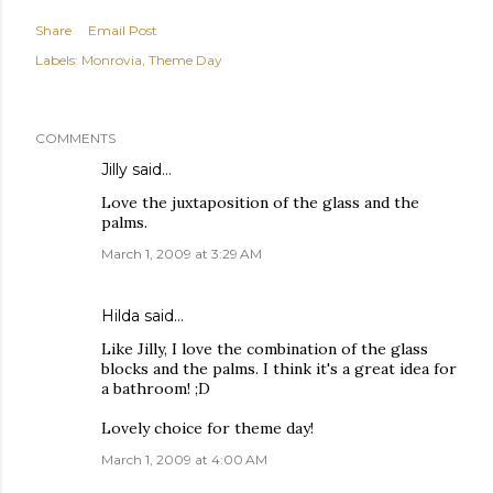
Share
Email Post
Labels:
Monrovia
Theme Day
COMMENTS
Jilly
said…
Love the juxtaposition of the glass and the
palms.
March 1, 2009 at 3:29 AM
Hilda
said…
Like Jilly, I love the combination of the glass
blocks and the palms. I think it's a great idea for
a bathroom! ;D
Lovely choice for theme day!
March 1, 2009 at 4:00 AM