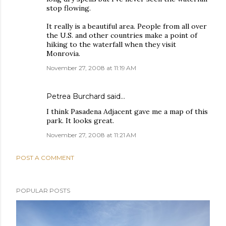
stop flowing.
It really is a beautiful area. People from all over
the U.S. and other countries make a point of
hiking to the waterfall when they visit
Monrovia.
November 27, 2008 at 11:19 AM
Petrea Burchard
said…
I think Pasadena Adjacent gave me a map of this
park. It looks great.
November 27, 2008 at 11:21 AM
POST A COMMENT
POPULAR POSTS