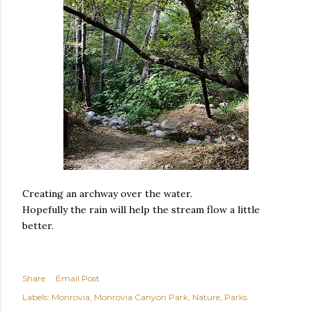
Creating an archway over the water.
Hopefully the rain will help the stream flow a little
better.
Share
Email Post
Labels:
Monrovia
Monrovia Canyon Park
Nature
Parks