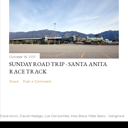
October 16, 2011
SUNDAY ROAD TRIP - SANTA ANITA
RACE TRACK
Share
Post a Comment
Dave Alvin, David Hidalgo, Los Cenzontles, Max Baca, Pete Sears - Ashgrove