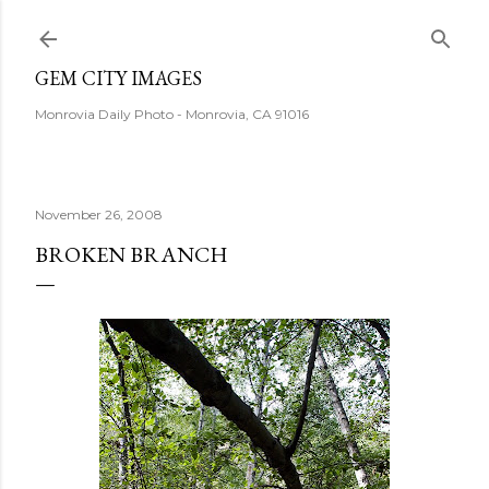
Skip to main content
GEM CITY IMAGES
Monrovia Daily Photo - Monrovia, CA 91016
November 26, 2008
BROKEN BRANCH