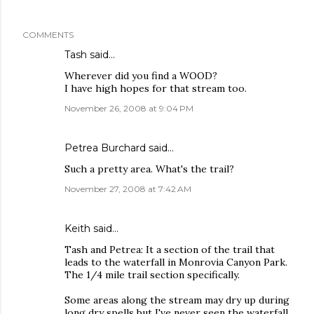
COMMENTS
Tash
said…
Wherever did you find a WOOD?
I have high hopes for that stream too.
November 26, 2008 at 9:04 PM
Petrea Burchard
said…
Such a pretty area. What's the trail?
November 27, 2008 at 7:42 AM
Keith
said…
Tash and Petrea: It a section of the trail that
leads to the waterfall in Monrovia Canyon Park.
The 1/4 mile trail section specifically.
Some areas along the stream may dry up during
long dry spells but I've never seen the waterfall