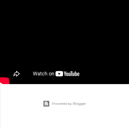
Powered by Blogger