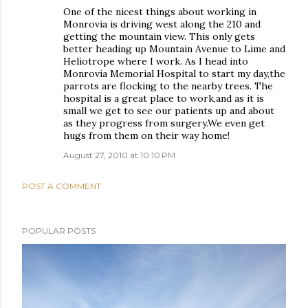
One of the nicest things about working in
Monrovia is driving west along the 210 and
getting the mountain view. This only gets
better heading up Mountain Avenue to Lime and
Heliotrope where I work. As I head into
Monrovia Memorial Hospital to start my day,the
parrots are flocking to the nearby trees. The
hospital is a great place to work,and as it is
small we get to see our patients up and about
as they progress from surgery.We even get
hugs from them on their way home!
August 27, 2010 at 10:10 PM
POST A COMMENT
POPULAR POSTS