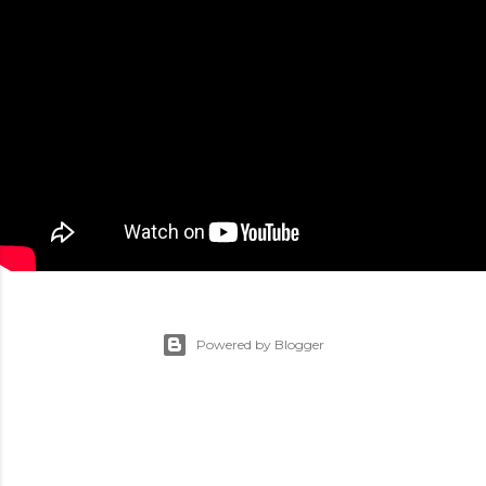
Powered by Blogger