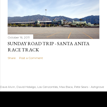
October 16, 2011
SUNDAY ROAD TRIP - SANTA ANITA
RACE TRACK
Share
Post a Comment
Dave Alvin, David Hidalgo, Los Cenzontles, Max Baca, Pete Sears - Ashgrove