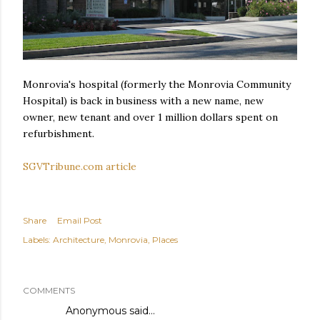
Monrovia's hospital (formerly the Monrovia Community
Hospital) is back in business with a new name, new
owner, new tenant and over 1 million dollars spent on
refurbishment.
SGVTribune.com article
Share
Email Post
Labels:
Architecture
Monrovia
Places
COMMENTS
Anonymous said…