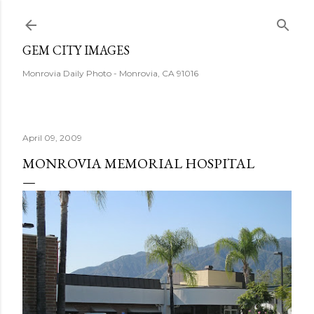
Skip to main content
GEM CITY IMAGES
Monrovia Daily Photo - Monrovia, CA 91016
April 09, 2009
MONROVIA MEMORIAL HOSPITAL