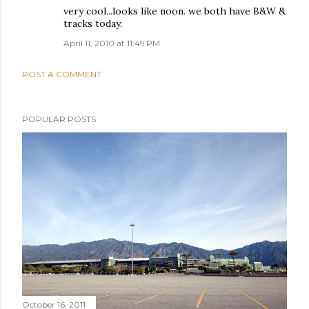
very cool...looks like noon. we both have B&W &
tracks today.
April 11, 2010 at 11:49 PM
POST A COMMENT
POPULAR POSTS
October 16, 2011