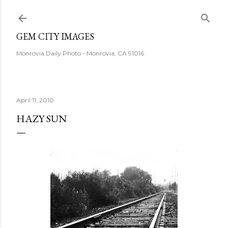
Skip to main content
GEM CITY IMAGES
Monrovia Daily Photo - Monrovia, CA 91016
April 11, 2010
HAZY SUN