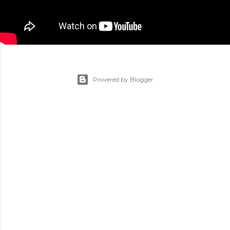
Powered by Blogger