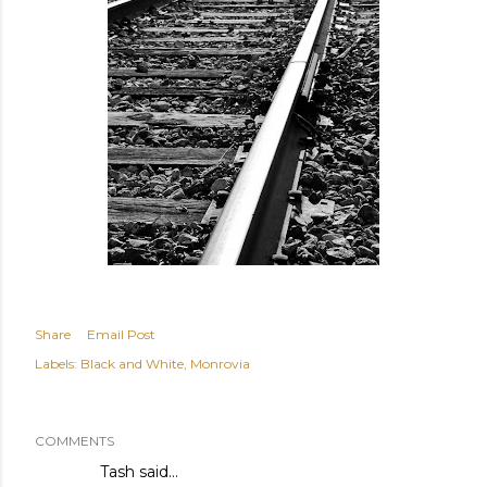
Share
Email Post
Labels:
Black and White
Monrovia
COMMENTS
Tash
said…