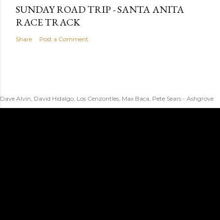
SUNDAY ROAD TRIP - SANTA ANITA
RACE TRACK
Share
Post a Comment
Dave Alvin, David Hidalgo, Los Cenzontles, Max Baca, Pete Sears - Ashgrove