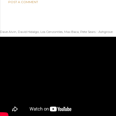
POST A COMMENT
Dave Alvin, David Hidalgo, Los Cenzontles, Max Baca, Pete Sears - Ashgrove