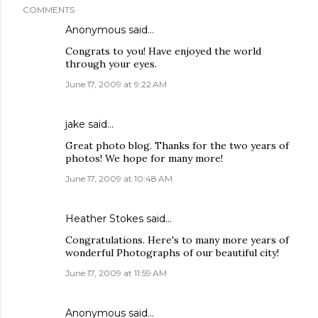
COMMENTS
Anonymous said…
Congrats to you! Have enjoyed the world
through your eyes.
June 17, 2009 at 9:22 AM
jake
said…
Great photo blog. Thanks for the two years of
photos! We hope for many more!
June 17, 2009 at 10:48 AM
Heather Stokes
said…
Congratulations. Here's to many more years of
wonderful Photographs of our beautiful city!
June 17, 2009 at 11:59 AM
Anonymous said…