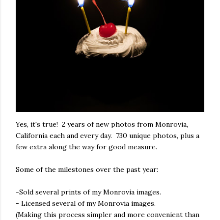
Yes, it's true! 2 years of new photos from Monrovia,
California each and every day. 730 unique photos, plus a
few extra along the way for good measure.
Some of the milestones over the past year:
-Sold several prints of my Monrovia images.
- Licensed several of my Monrovia images.
(Making this process simpler and more convenient than