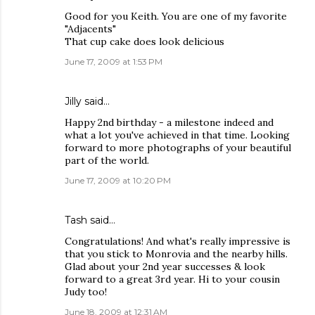
Good for you Keith. You are one of my favorite
"Adjacents"
That cup cake does look delicious
June 17, 2009 at 1:53 PM
Jilly
said…
Happy 2nd birthday - a milestone indeed and
what a lot you've achieved in that time. Looking
forward to more photographs of your beautiful
part of the world.
June 17, 2009 at 10:20 PM
Tash
said…
Congratulations! And what's really impressive is
that you stick to Monrovia and the nearby hills.
Glad about your 2nd year successes & look
forward to a great 3rd year. Hi to your cousin
Judy too!
June 18, 2009 at 12:31 AM