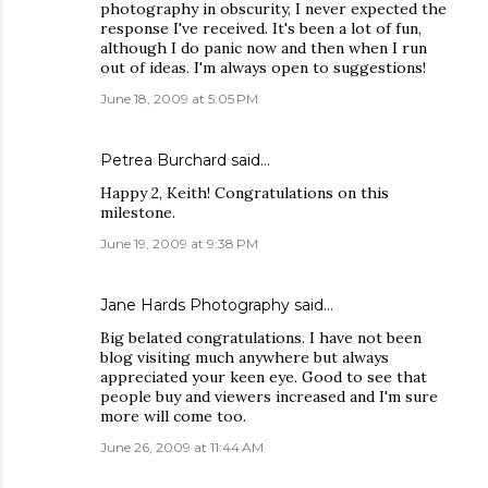
photography in obscurity, I never expected the
response I've received. It's been a lot of fun,
although I do panic now and then when I run
out of ideas. I'm always open to suggestions!
June 18, 2009 at 5:05 PM
Petrea Burchard
said…
Happy 2, Keith! Congratulations on this
milestone.
June 19, 2009 at 9:38 PM
Jane Hards Photography
said…
Big belated congratulations. I have not been
blog visiting much anywhere but always
appreciated your keen eye. Good to see that
people buy and viewers increased and I'm sure
more will come too.
June 26, 2009 at 11:44 AM