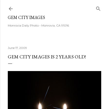
Skip to main content
GEM CITY IMAGES
Monrovia Daily Photo - Monrovia, CA 91016
June 17, 2009
GEM CITY IMAGES IS 2 YEARS OLD!