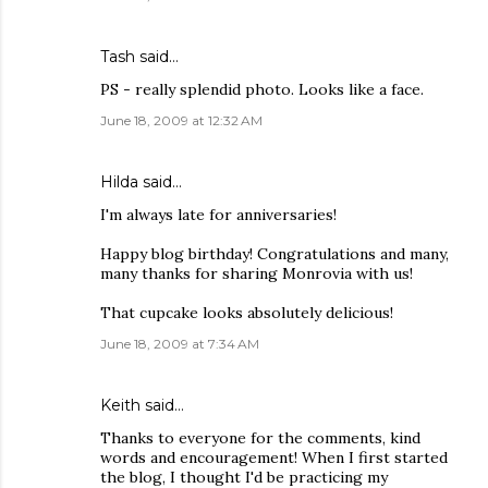
Tash
said…
PS - really splendid photo. Looks like a face.
June 18, 2009 at 12:32 AM
Hilda
said…
I'm always late for anniversaries!
Happy blog birthday! Congratulations and many,
many thanks for sharing Monrovia with us!
That cupcake looks absolutely delicious!
June 18, 2009 at 7:34 AM
Keith
said…
Thanks to everyone for the comments, kind
words and encouragement! When I first started
the blog, I thought I'd be practicing my