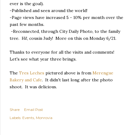
ever is the goal).
-Published and seen around the world!
-Page views have increased 5 - 10% per month over the
past few months.
-Reconnected, through City Daily Photo, to the family
tree. Hi!, cousin Judy! More on this on Monday 6/21.
Thanks to everyone for all the visits and comments!
Let's see what year three brings.
The
Tres Leches
pictured above is from
Merengue
Bakery and Cafe
. It didn't last long after the photo
shoot. It was delicious.
Share
Email Post
Labels:
Events
Monrovia