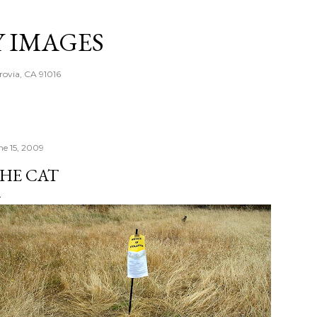
Skip to main content
Y IMAGES
rovia, CA 91016
ne 15, 2009
HE CAT