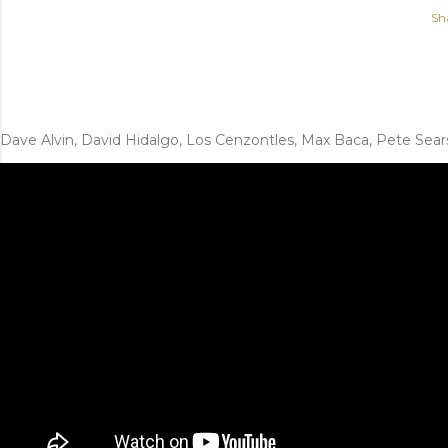
Sh
Dave Alvin, David Hidalgo, Los Cenzontles, Max Baca, Pete Sear