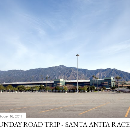
tober 16, 2011
UNDAY ROAD TRIP - SANTA ANITA RAC