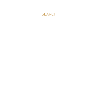
SEARCH