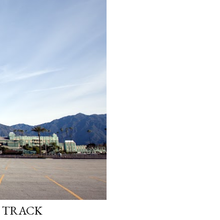
E TRACK