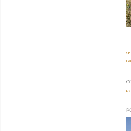
Sh
Lab
C
PO
P