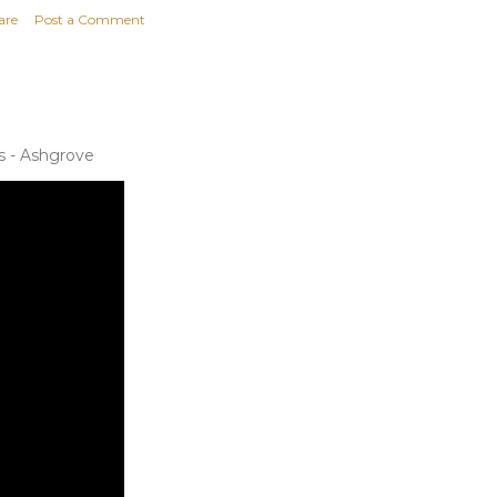
are
Post a Comment
s - Ashgrove