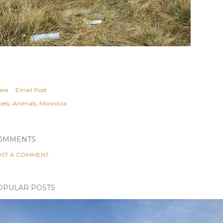
are
Email Post
els:
Animals
Monrovia
OMMENTS
ST A COMMENT
OPULAR POSTS