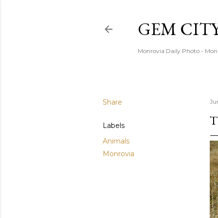
GEM CIT
Monrovia Daily Photo - Mon
Share
Ju
T
Labels
Animals
Monrovia