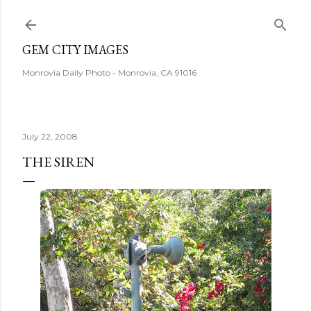
Skip to main content
GEM CITY IMAGES
Monrovia Daily Photo - Monrovia, CA 91016
July 22, 2008
THE SIREN