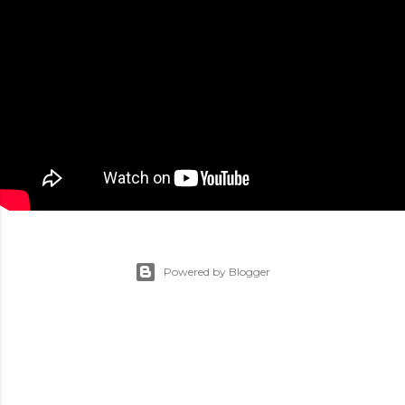
Powered by Blogger