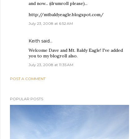
and now... (drumroll please)...
http://mtbaldyeagle.blogspot.com/
July 23, 2008 at 6:52 AM
Keith
said…
Welcome Dave and Mt. Baldy Eagle! I've added
you to my blogroll also.
July 23, 2008 at 11:35 AM
POST A COMMENT
POPULAR POSTS