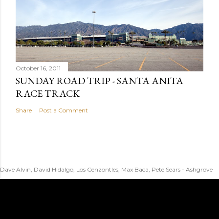
October 16, 2011
SUNDAY ROAD TRIP - SANTA ANITA
RACE TRACK
Share
Post a Comment
Dave Alvin, David Hidalgo, Los Cenzontles, Max Baca, Pete Sears - Ashgrove