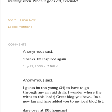
warning siren. When it goes off, evacuate!
Share
Email Post
Labels:
Monrovia
COMMENTS
Anonymous said…
Thanks. Im Inspired again.
July 22, 2008 at 3:16 PM
Anonymous said…
I guess im too young (34) to have to go
through any air raid drills. I wonder where the
wires to this lead :) Great blog you have... Im a
new fan and have added you to my local blog list.
dave over at 1916home.net