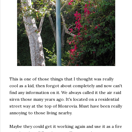
This is one of those things that I thought was really
cool as a kid, then forgot about completely and now can't
find any information on it. We always called it the air raid
siren those many years ago. It's located on a residential
street way at the top of Monrovia. Must have been really
annoying to those living nearby.
Maybe they could get it working again and use it as a fire