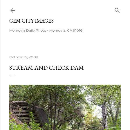
Skip to main content
GEM CITY IMAGES
Monrovia Daily Photo - Monrovia, CA 91016
October 15, 2009
STREAM AND CHECK DAM