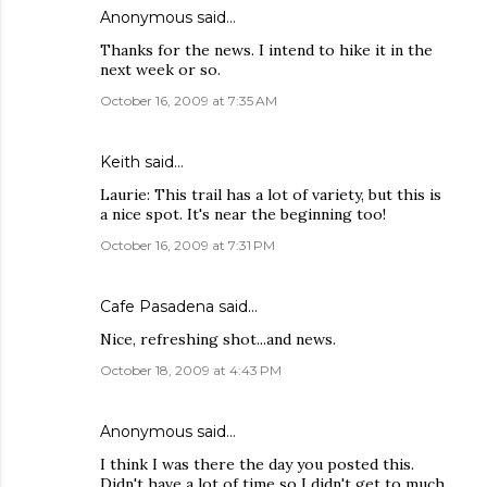
Anonymous said…
Thanks for the news. I intend to hike it in the
next week or so.
October 16, 2009 at 7:35 AM
Keith
said…
Laurie: This trail has a lot of variety, but this is
a nice spot. It's near the beginning too!
October 16, 2009 at 7:31 PM
Cafe Pasadena
said…
Nice, refreshing shot...and news.
October 18, 2009 at 4:43 PM
Anonymous said…
I think I was there the day you posted this.
Didn't have a lot of time so I didn't get to much