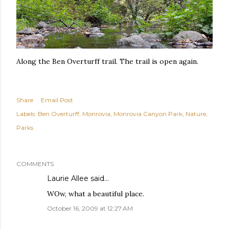
Along the Ben Overturff trail. The trail is open again.
Share
Email Post
Labels:
Ben Overturff
Monrovia
Monrovia Canyon Park
Nature
Parks
COMMENTS
Laurie Allee
said…
WOw, what a beautiful place.
October 16, 2009 at 12:27 AM