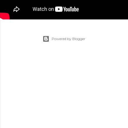
Powered by Blogger