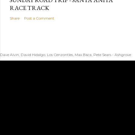
SUNDAY ROAD TRIP - SANTA ANITA
RACE TRACK
Share
Post a Comment
Dave Alvin, David Hidalgo, Los Cenzontles, Max Baca, Pete Sears - Ashgrove