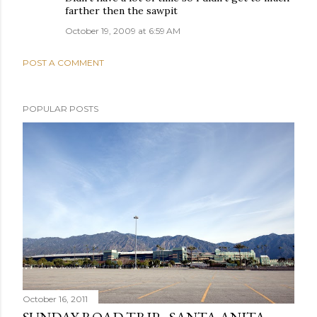
farther then the sawpit
October 19, 2009 at 6:59 AM
POST A COMMENT
POPULAR POSTS
October 16, 2011