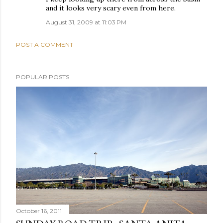
and it looks very scary even from here.
August 31, 2009 at 11:03 PM
POST A COMMENT
POPULAR POSTS
October 16, 2011