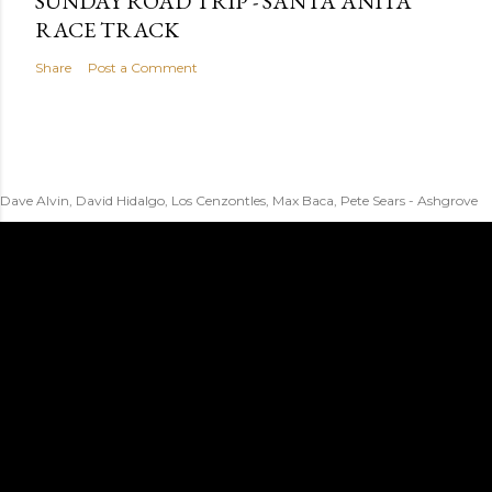
SUNDAY ROAD TRIP - SANTA ANITA
RACE TRACK
Share
Post a Comment
Dave Alvin, David Hidalgo, Los Cenzontles, Max Baca, Pete Sears - Ashgrove