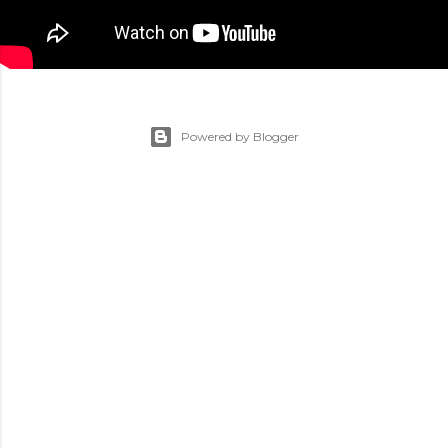
Powered by Blogger