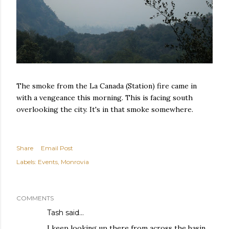
The smoke from the La Canada (Station) fire came in
with a vengeance this morning. This is facing south
overlooking the city. It's in that smoke somewhere.
Share
Email Post
Labels:
Events
Monrovia
COMMENTS
Tash
said…
I keep looking up there from across the basin