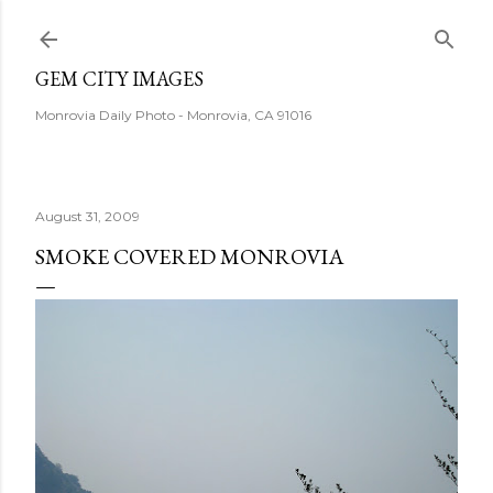
Skip to main content
GEM CITY IMAGES
Monrovia Daily Photo - Monrovia, CA 91016
August 31, 2009
SMOKE COVERED MONROVIA