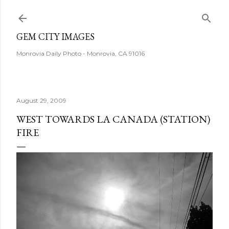
Skip to main content
GEM CITY IMAGES
Monrovia Daily Photo - Monrovia, CA 91016
August 29, 2009
WEST TOWARDS LA CANADA (STATION)
FIRE