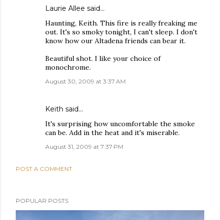
Laurie Allee
said…
Haunting, Keith. This fire is really freaking me
out. It's so smoky tonight, I can't sleep. I don't
know how our Altadena friends can bear it.
Beautiful shot. I like your choice of
monochrome.
August 30, 2009 at 3:37 AM
Keith
said…
It's surprising how uncomfortable the smoke
can be. Add in the heat and it's miserable.
August 31, 2009 at 7:37 PM
POST A COMMENT
POPULAR POSTS