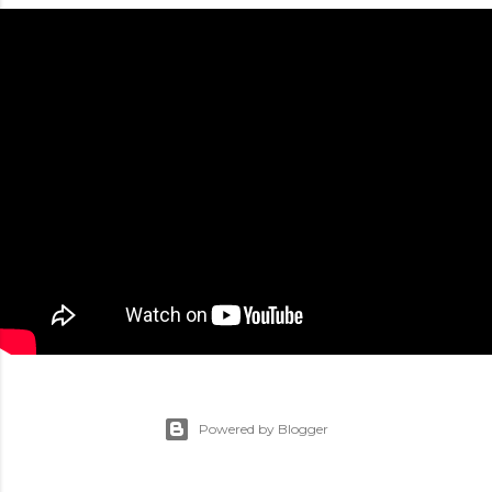
Powered by Blogger