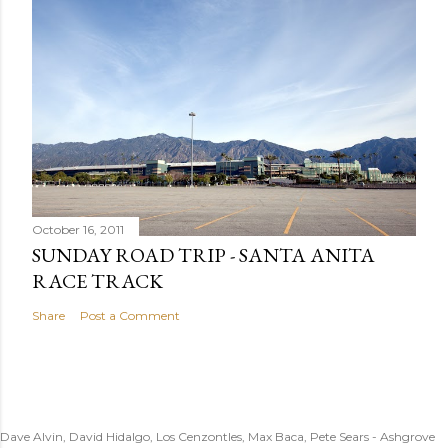
October 16, 2011
SUNDAY ROAD TRIP - SANTA ANITA
RACE TRACK
Share
Post a Comment
Dave Alvin, David Hidalgo, Los Cenzontles, Max Baca, Pete Sears - Ashgrove