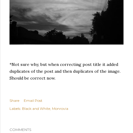
*Not sure why, but when correcting post title it added
duplicates of the post and then duplicates of the image.
Should be correct now.
Share
Email Post
Labels:
Black and White
Monrovia
COMMENTS