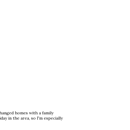
changed homes with a family
ay in the area, so I'm especially