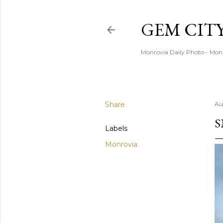
GEM CIT
Monrovia Daily Photo - Mon
Share
Au
S
Labels
Monrovia