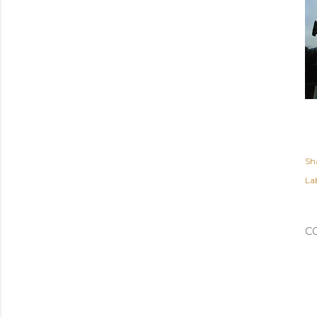
Sh
Lab
C