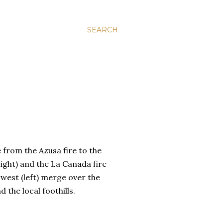
SEARCH
from the Azusa fire to the
right) and the La Canada fire
 west (left) merge over the
d the local foothills.