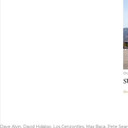
Oc
S
Sh
Dave Alvin, David Hidalgo, Los Cenzontles, Max Baca, Pete Sear