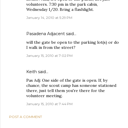
volunteers. 7:30 pm in the park cabin,
Wednesday 1/20. Bring a flashlight.
January 14, 2010 at 5:29 PM
Pasadena Adjacent
said…
will the gate be open to the parking lot(s) or do
I walk in from the street?
January 15, 2010 at 7:02 PM
Keith
said…
Pas Adj: One side of the gate is open. If, by
chance, the scout camp has someone stationed
there, just tell them you're there for the
volunteer meeting.
January 15, 2010 at 7:44 PM
POST A COMMENT