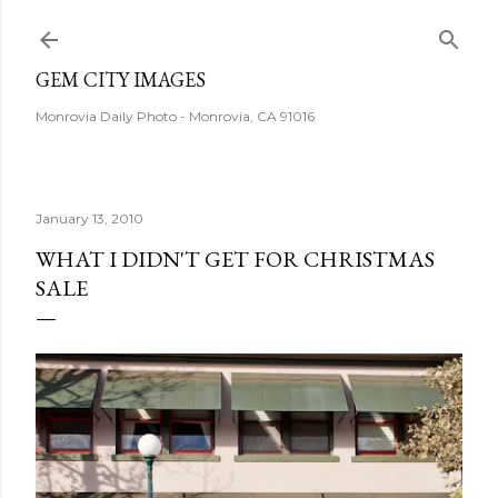
Skip to main content
GEM CITY IMAGES
Monrovia Daily Photo - Monrovia, CA 91016
January 13, 2010
WHAT I DIDN'T GET FOR CHRISTMAS
SALE