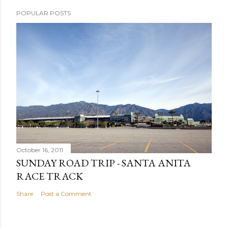
POPULAR POSTS
October 16, 2011
SUNDAY ROAD TRIP - SANTA ANITA
RACE TRACK
Share
Post a Comment