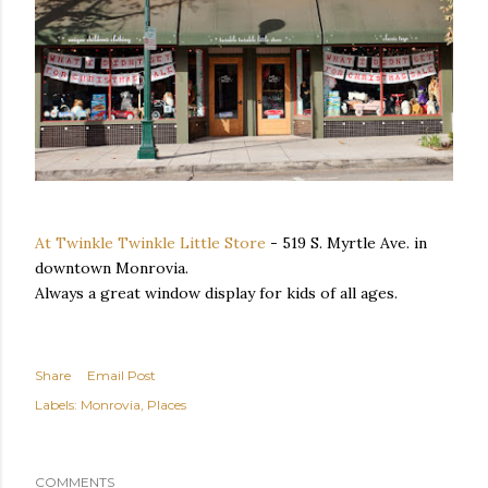
At Twinkle Twinkle Little Store
- 519 S. Myrtle Ave. in
downtown Monrovia.
Always a great window display for kids of all ages.
Share
Email Post
Labels:
Monrovia
Places
COMMENTS