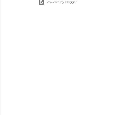
Powered by Blogger