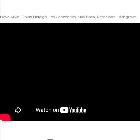
Dave Alvin, David Hidalgo, Los Cenzontles, Max Baca, Pete Sears - Ashgrove