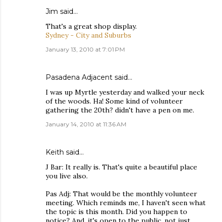
Jim
said…
That's a great shop display.
Sydney - City and Suburbs
January 13, 2010 at 7:01 PM
Pasadena Adjacent
said…
I was up Myrtle yesterday and walked your neck
of the woods. Ha! Some kind of volunteer
gathering the 20th? didn't have a pen on me.
January 14, 2010 at 11:36 AM
Keith
said…
J Bar: It really is. That's quite a beautiful place
you live also.
Pas Adj: That would be the monthly volunteer
meeting. Which reminds me, I haven't seen what
the topic is this month. Did you happen to
notice? And, it's open to the public, not just