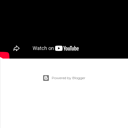
Powered by Blogger