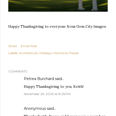
Happy Thanksgiving to everyone from Gem City Images.
Share
Email Post
Labels:
Architecture
Holidays
Monrovia
Places
COMMENTS
Petrea Burchard
said…
Happy Thanksgiving to you, Keith!
November 26, 2009 at 8:26 PM
Anonymous said…