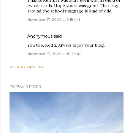
Thanks Keith. It was and I even won a round or
two at cards. Hope yours was good. That cage
around the school's signage is kind of odd
November 27, 2009 at 9:18 AM
Anonymous said…
You too, Keith. Always enjoy your blog.
November 27, 2009 at 10:19 AM
POST A COMMENT
POPULAR POSTS