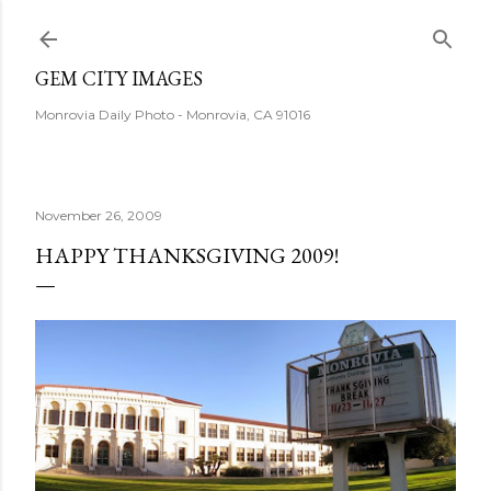
Skip to main content
GEM CITY IMAGES
Monrovia Daily Photo - Monrovia, CA 91016
November 26, 2009
HAPPY THANKSGIVING 2009!