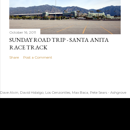
October 16, 2011
SUNDAY ROAD TRIP - SANTA ANITA
RACE TRACK
Share
Post a Comment
Dave Alvin, David Hidalgo, Los Cenzontles, Max Baca, Pete Sears - Ashgrove