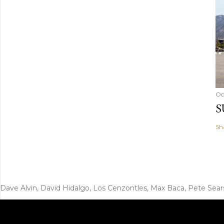
Oc
S
Sh
Dave Alvin, David Hidalgo, Los Cenzontles, Max Baca, Pete Sear