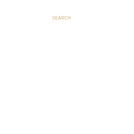
SEARCH