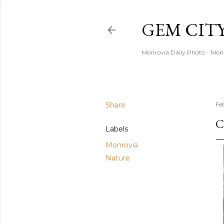
GEM CIT
Monrovia Daily Photo - Mon
Share
Fe
C
Labels
Monrovia
Nature