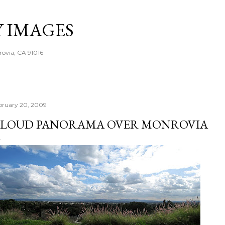
Skip to main content
Y IMAGES
rovia, CA 91016
bruary 20, 2009
LOUD PANORAMA OVER MONROVIA