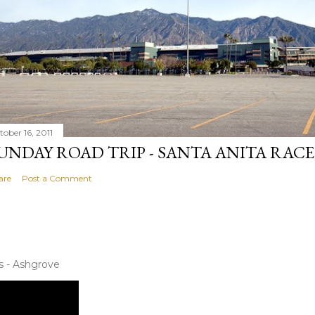
tober 16, 2011
UNDAY ROAD TRIP - SANTA ANITA RAC
are
Post a Comment
s - Ashgrove