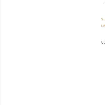
Sh
Lab
C