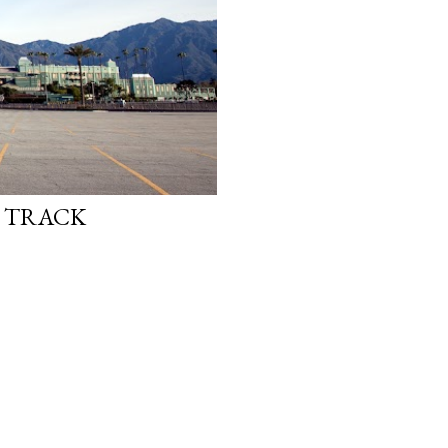
E TRACK