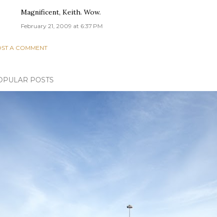
Magnificent, Keith. Wow.
February 21, 2009 at 6:37 PM
ST A COMMENT
OPULAR POSTS