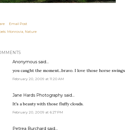
are
Email Post
els:
Monrovia
Nature
OMMENTS
Anonymous said…
you caught the moment...bravo. I love those horse swings
February 20, 2009 at 11:20 AM
Jane Hards Photography
said…
It's a beauty with those fluffy clouds.
February 20, 2009 at 6:27 PM
Petrea Burchard
said…