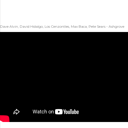
Dave Alvin, David Hidalgo, Los Cenzontles, Max Baca, Pete Sears - Ashgrove