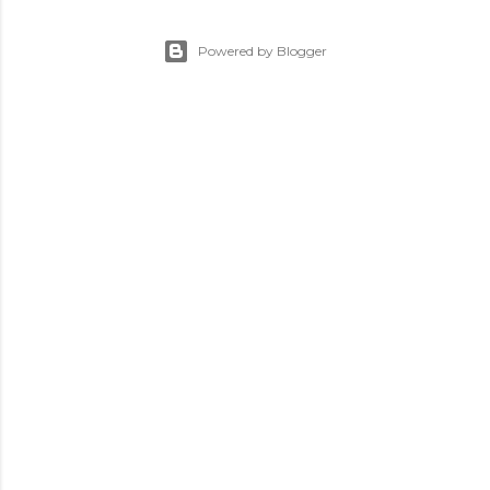
Powered by Blogger