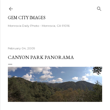
Skip to main content
GEM CITY IMAGES
Monrovia Daily Photo - Monrovia, CA 91016
February 04, 2009
CANYON PARK PANORAMA