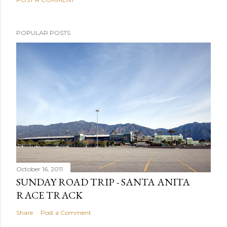
POPULAR POSTS
October 16, 2011
SUNDAY ROAD TRIP - SANTA ANITA
RACE TRACK
Share
Post a Comment