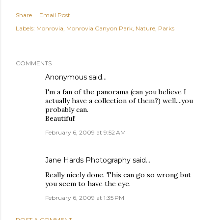
Share
Email Post
Labels:
Monrovia
Monrovia Canyon Park
Nature
Parks
COMMENTS
Anonymous said…
I'm a fan of the panorama (can you believe I
actually have a collection of them?) well....you
probably can.
Beautiful!
February 6, 2009 at 9:52 AM
Jane Hards Photography
said…
Really nicely done. This can go so wrong but
you seem to have the eye.
February 6, 2009 at 1:35 PM
POST A COMMENT