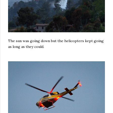
The sun was going down but the helicopters kept going
as long as they could.