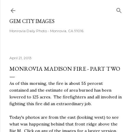
Skip to main content
GEM CITY IMAGES
Monrovia Daily Photo - Monrovia, CA 91016
April 21, 2013
MONROVIA MADISON FIRE - PART TWO
As of this morning, the fire is about 55 percent
contained and the estimate of area burned has been
lowered to 125 acres. The firefighters and all involved in
fighting this fire did an extraordinary job.
Today's photos are from the east (looking west) to see
what was happening behind that front ridge above the
Big M. Click on any of the images for a larger version.