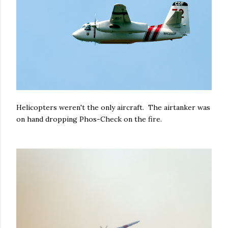
Helicopters weren't the only aircraft. The airtanker was
on hand dropping Phos-Check on the fire.