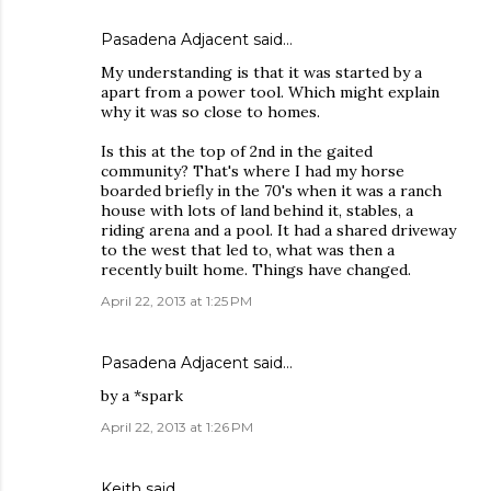
Pasadena Adjacent
said…
My understanding is that it was started by a
apart from a power tool. Which might explain
why it was so close to homes.
Is this at the top of 2nd in the gaited
community? That's where I had my horse
boarded briefly in the 70's when it was a ranch
house with lots of land behind it, stables, a
riding arena and a pool. It had a shared driveway
to the west that led to, what was then a
recently built home. Things have changed.
April 22, 2013 at 1:25 PM
Pasadena Adjacent
said…
by a *spark
April 22, 2013 at 1:26 PM
Keith
said…