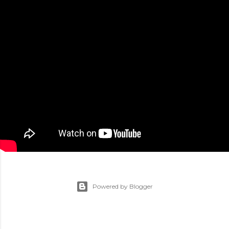
Powered by Blogger