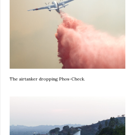
The airtanker dropping Phos-Check.