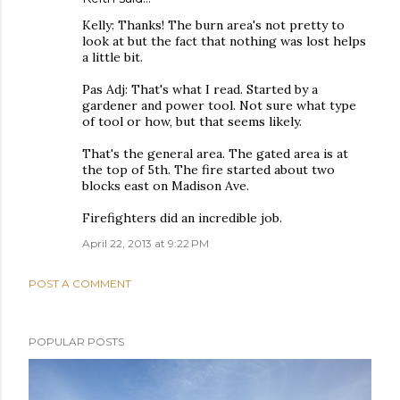
Kelly: Thanks! The burn area's not pretty to
look at but the fact that nothing was lost helps
a little bit.
Pas Adj: That's what I read. Started by a
gardener and power tool. Not sure what type
of tool or how, but that seems likely.
That's the general area. The gated area is at
the top of 5th. The fire started about two
blocks east on Madison Ave.
Firefighters did an incredible job.
April 22, 2013 at 9:22 PM
POST A COMMENT
POPULAR POSTS