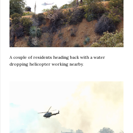
A couple of residents heading back with a water
dropping helicopter working nearby.