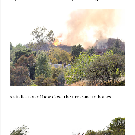
An indication of how close the fire came to homes.