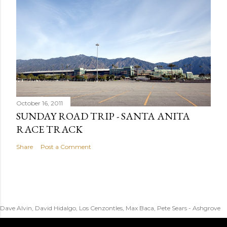
October 16, 2011
SUNDAY ROAD TRIP - SANTA ANITA
RACE TRACK
Share
Post a Comment
Dave Alvin, David Hidalgo, Los Cenzontles, Max Baca, Pete Sears - Ashgrove