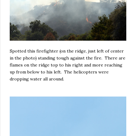
Spotted this firefighter (on the ridge, just left of center
in the photo) standing tough against the fire. There are
flames on the ridge top to his right and more reaching
up from below to his left. The helicopters were
dropping water all around.