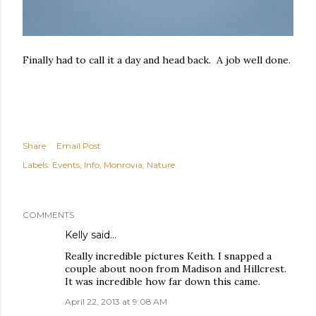
Finally had to call it a day and head back. A job well done.
Share
Email Post
Labels:
Events
Info
Monrovia
Nature
COMMENTS
Kelly said…
Really incredible pictures Keith. I snapped a
couple about noon from Madison and Hillcrest.
It was incredible how far down this came.
April 22, 2013 at 9:08 AM