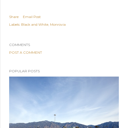
Share
Email Post
Labels:
Black and White
Monrovia
COMMENTS
POST A COMMENT
POPULAR POSTS