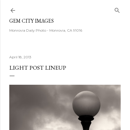
Skip to main content
GEM CITY IMAGES
Monrovia Daily Photo - Monrovia, CA 91016
April 18, 2013
LIGHT POST LINEUP