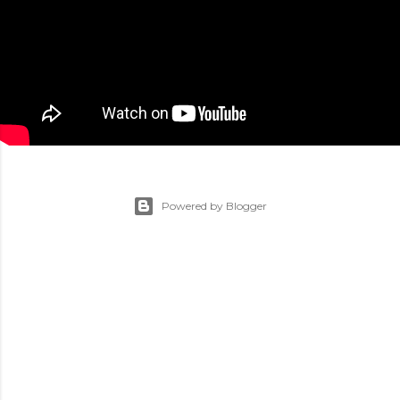
Powered by Blogger