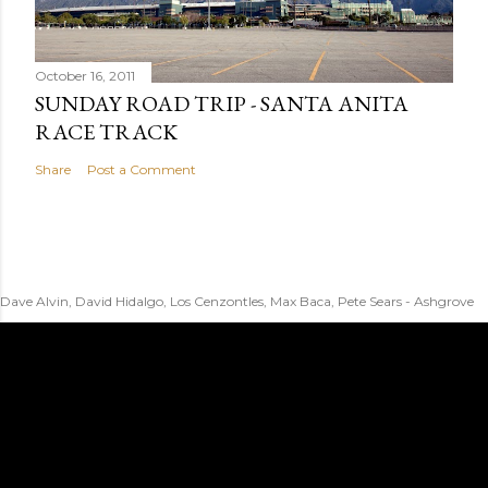
October 16, 2011
SUNDAY ROAD TRIP - SANTA ANITA
RACE TRACK
Share
Post a Comment
Dave Alvin, David Hidalgo, Los Cenzontles, Max Baca, Pete Sears - Ashgrove