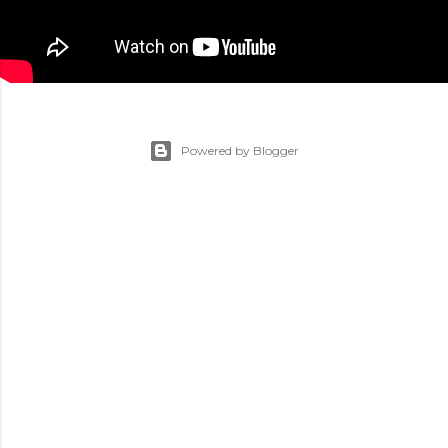
Powered by Blogger