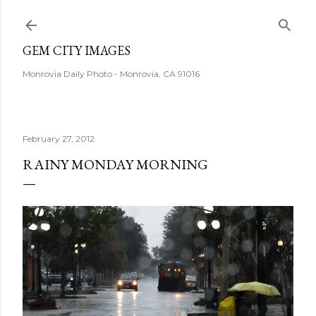
Skip to main content
GEM CITY IMAGES
Monrovia Daily Photo - Monrovia, CA 91016
February 27, 2012
RAINY MONDAY MORNING