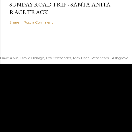
SUNDAY ROAD TRIP - SANTA ANITA
RACE TRACK
Share
Post a Comment
Dave Alvin, David Hidalgo, Los Cenzontles, Max Baca, Pete Sears - Ashgrove