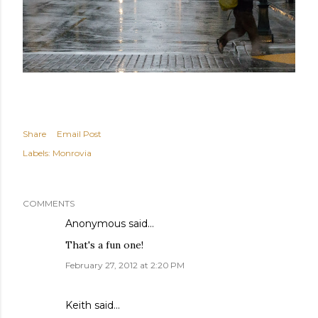
Share
Email Post
Labels:
Monrovia
COMMENTS
Anonymous said…
That's a fun one!
February 27, 2012 at 2:20 PM
Keith
said…