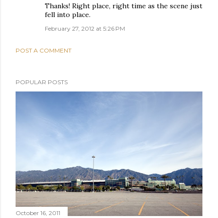
Thanks! Right place, right time as the scene just
fell into place.
February 27, 2012 at 5:26 PM
POST A COMMENT
POPULAR POSTS
October 16, 2011