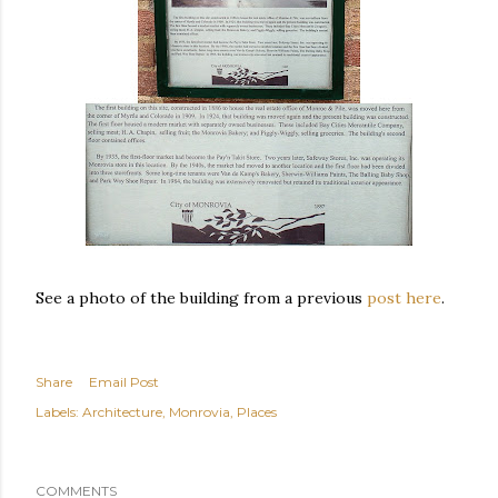
See a photo of the building from a previous
post here
.
Share
Email Post
Labels:
Architecture
Monrovia
Places
COMMENTS