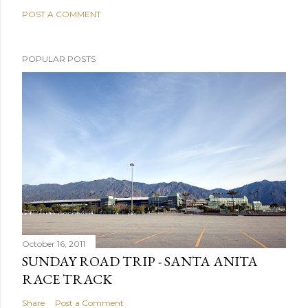
POST A COMMENT
POPULAR POSTS
October 16, 2011
SUNDAY ROAD TRIP - SANTA ANITA
RACE TRACK
Share
Post a Comment