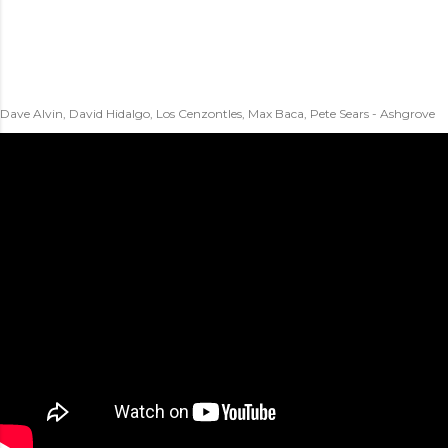
Dave Alvin, David Hidalgo, Los Cenzontles, Max Baca, Pete Sears - Ashgrove