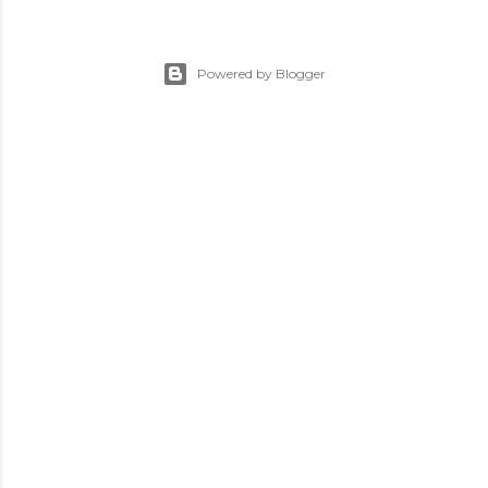
Powered by Blogger