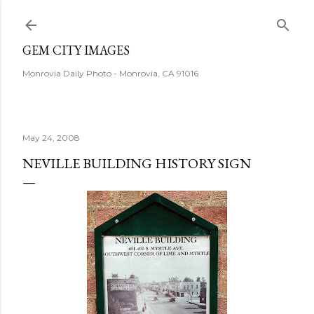
Skip to main content
GEM CITY IMAGES
Monrovia Daily Photo - Monrovia, CA 91016
May 24, 2008
NEVILLE BUILDING HISTORY SIGN