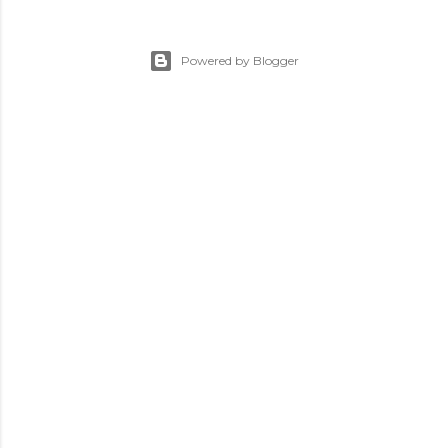
Powered by Blogger