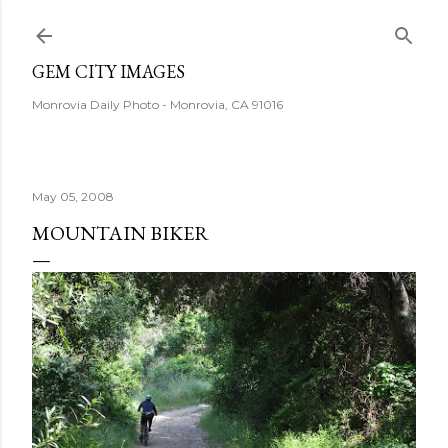
Skip to main content
GEM CITY IMAGES
Monrovia Daily Photo - Monrovia, CA 91016
May 05, 2008
MOUNTAIN BIKER