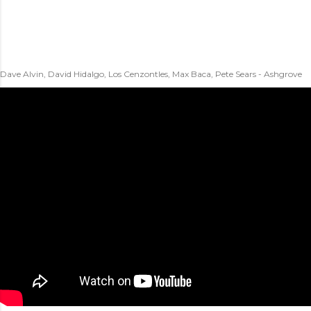
Dave Alvin, David Hidalgo, Los Cenzontles, Max Baca, Pete Sears - Ashgrove