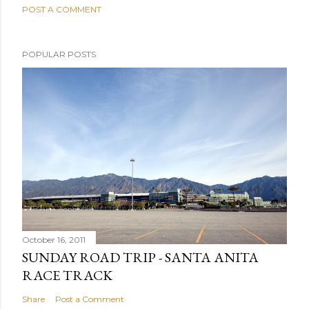
POST A COMMENT
POPULAR POSTS
October 16, 2011
SUNDAY ROAD TRIP - SANTA ANITA
RACE TRACK
Share
Post a Comment