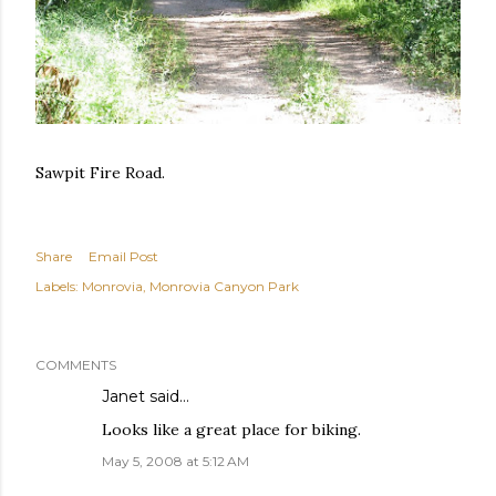
Sawpit Fire Road.
Share
Email Post
Labels:
Monrovia
Monrovia Canyon Park
COMMENTS
Janet
said…
Looks like a great place for biking.
May 5, 2008 at 5:12 AM