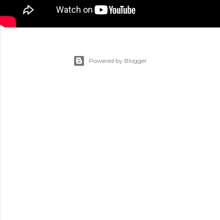
Powered by Blogger