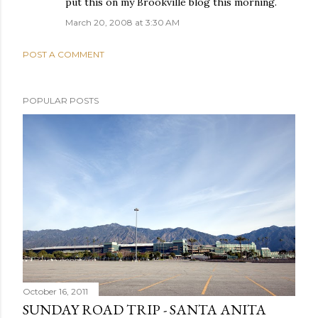
put this on my Brookville blog this morning.
March 20, 2008 at 3:30 AM
POST A COMMENT
POPULAR POSTS
October 16, 2011
SUNDAY ROAD TRIP - SANTA ANITA