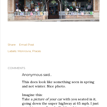
Share
Email Post
Labels:
Monrovia
Places
COMMENTS
Anonymous said…
This does look like something seen in spring
and not winter. Nice photo.
Imagine this:
Take a
picture of your car
with you seated in it,
going down the super highway at 65 mph. I just