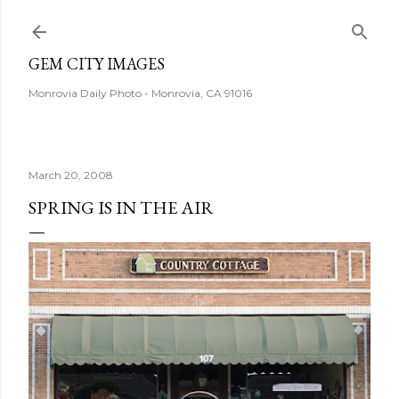
Skip to main content
GEM CITY IMAGES
Monrovia Daily Photo - Monrovia, CA 91016
March 20, 2008
SPRING IS IN THE AIR