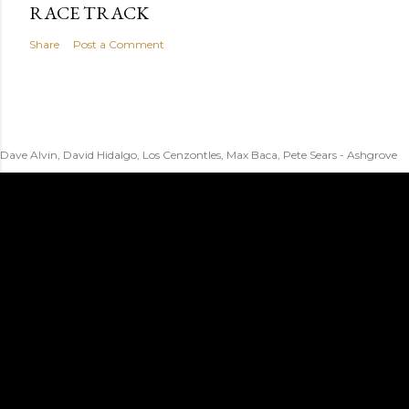
RACE TRACK
Share
Post a Comment
Dave Alvin, David Hidalgo, Los Cenzontles, Max Baca, Pete Sears - Ashgrove