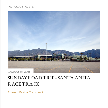
POPULAR POSTS
October 16, 2011
SUNDAY ROAD TRIP - SANTA ANITA
RACE TRACK
Share
Post a Comment