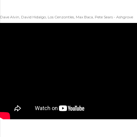
Dave Alvin, David Hidalgo, Los Cenzontles, Max Baca, Pete Sears - Ashgrove