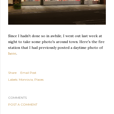
Since I hadn't done so in awhile, I went out last week at
night to take some photo's around town. Here's the fire
station that I had previously posted a daytime photo of
here
.
Share
Email Post
Labels:
Monrovia
Places
COMMENTS
POST A COMMENT