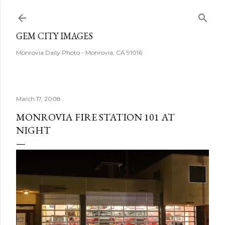
Skip to main content
GEM CITY IMAGES
Monrovia Daily Photo - Monrovia, CA 91016
March 17, 2008
MONROVIA FIRE STATION 101 AT
NIGHT