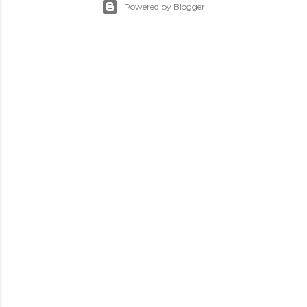
Powered by Blogger