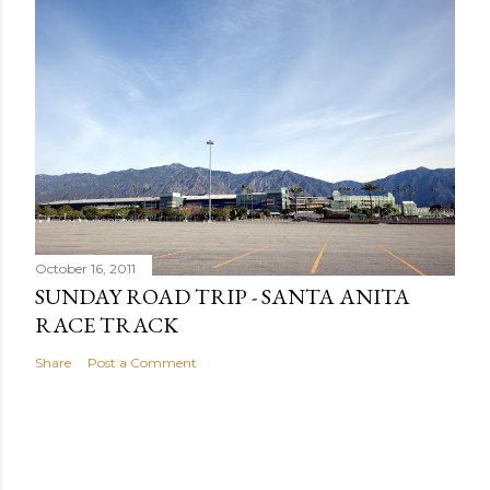
October 16, 2011
SUNDAY ROAD TRIP - SANTA ANITA
RACE TRACK
Share
Post a Comment