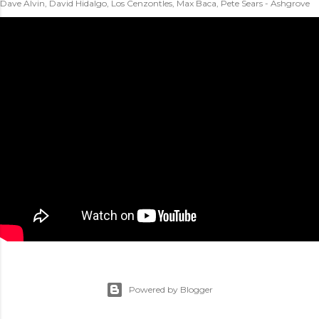
Dave Alvin, David Hidalgo, Los Cenzontles, Max Baca, Pete Sears - Ashgrove
Powered by Blogger