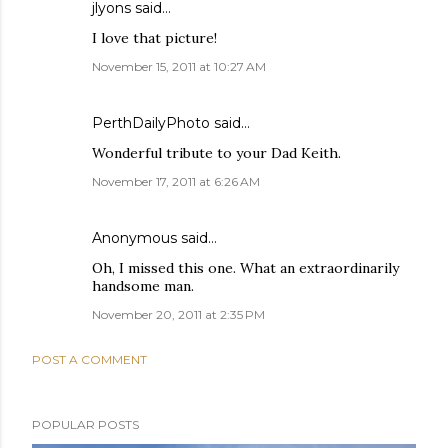
jlyons
said…
I love that picture!
November 15, 2011 at 10:27 AM
PerthDailyPhoto
said…
Wonderful tribute to your Dad Keith.
November 17, 2011 at 6:26 AM
Anonymous said…
Oh, I missed this one. What an extraordinarily
handsome man.
November 20, 2011 at 2:35 PM
POST A COMMENT
POPULAR POSTS