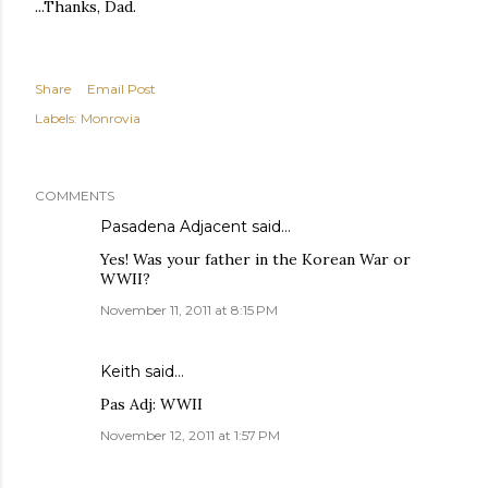
...Thanks, Dad.
Share
Email Post
Labels:
Monrovia
COMMENTS
Pasadena Adjacent
said…
Yes! Was your father in the Korean War or
WWII?
November 11, 2011 at 8:15 PM
Keith
said…
Pas Adj: WWII
November 12, 2011 at 1:57 PM