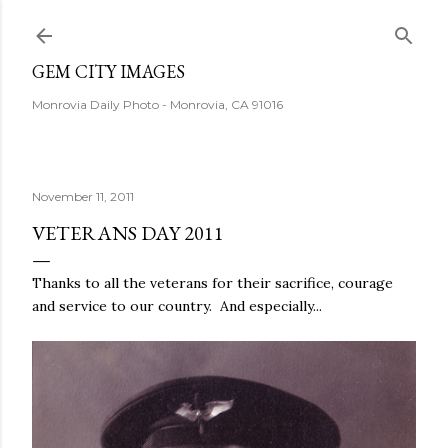
Skip to main content
GEM CITY IMAGES
Monrovia Daily Photo - Monrovia, CA 91016
November 11, 2011
VETERANS DAY 2011
Thanks to all the veterans for their sacrifice, courage
and service to our country. And especially...