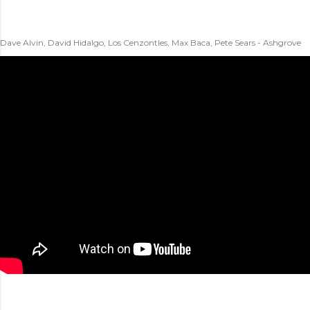
Dave Alvin, David Hidalgo, Los Cenzontles, Max Baca, Pete Sears - Ashgrove