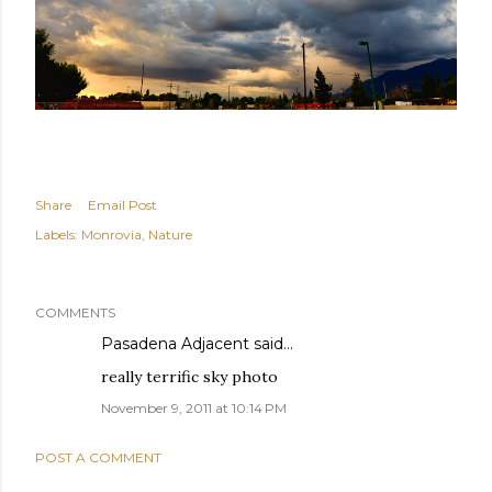
Share
Email Post
Labels:
Monrovia
Nature
COMMENTS
Pasadena Adjacent
said…
really terrific sky photo
November 9, 2011 at 10:14 PM
POST A COMMENT