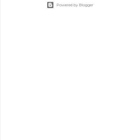
Powered by Blogger