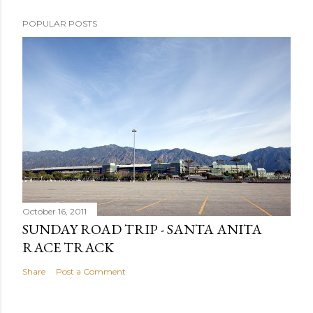
POPULAR POSTS
October 16, 2011
SUNDAY ROAD TRIP - SANTA ANITA
RACE TRACK
Share
Post a Comment