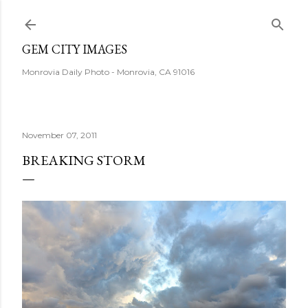
Skip to main content
GEM CITY IMAGES
Monrovia Daily Photo - Monrovia, CA 91016
November 07, 2011
BREAKING STORM