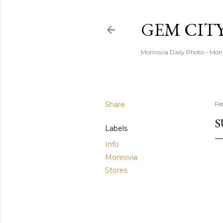
GEM CIT
Monrovia Daily Photo - Mon
Share
Fe
S
Labels
Info
Monrovia
Stores