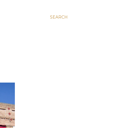
SEARCH