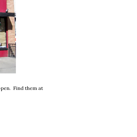
 open. Find them at