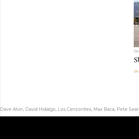
Oc
S
Sh
Dave Alvin, David Hidalgo, Los Cenzontles, Max Baca, Pete Sear