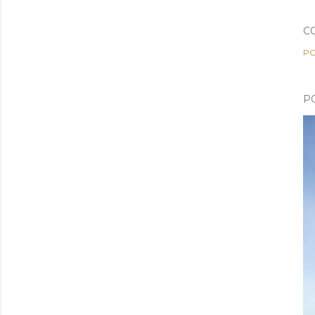
C
PO
P