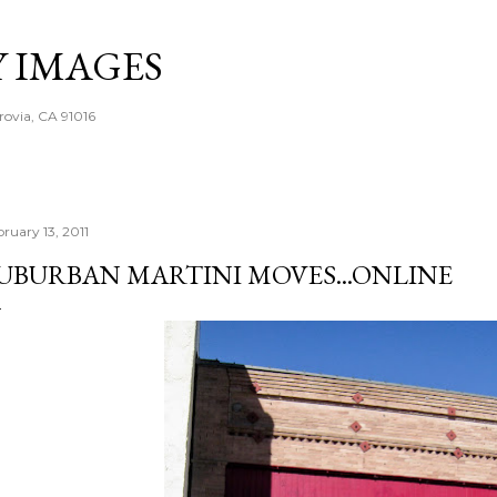
Skip to main content
Y IMAGES
rovia, CA 91016
bruary 13, 2011
UBURBAN MARTINI MOVES...ONLINE