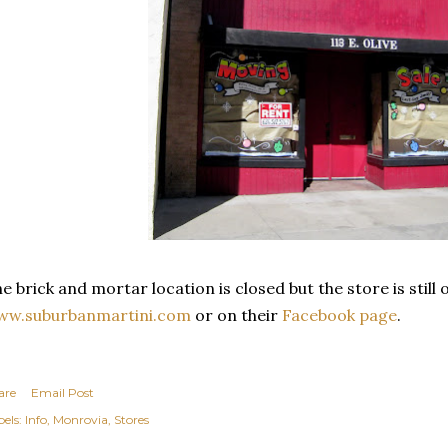
e brick and mortar location is closed but the store is still
ww.suburbanmartini.com
or on their
Facebook page
.
are
Email Post
els:
Info
Monrovia
Stores