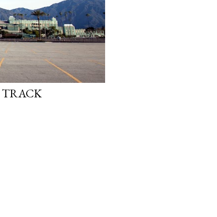
E TRACK