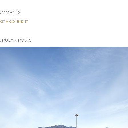
OMMENTS
ST A COMMENT
OPULAR POSTS