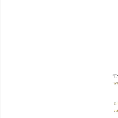
Th
w
Sh
Lab