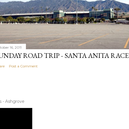
tober 16, 2011
UNDAY ROAD TRIP - SANTA ANITA RAC
are
Post a Comment
s - Ashgrove