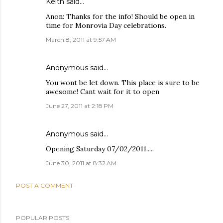
Keith
said…
Anon: Thanks for the info! Should be open in
time for Monrovia Day celebrations.
March 8, 2011 at 9:57 AM
Anonymous said…
You wont be let down. This place is sure to be
awesome! Cant wait for it to open
June 27, 2011 at 2:18 PM
Anonymous said…
Opening Saturday 07/02/2011.....
June 30, 2011 at 8:32 AM
POST A COMMENT
POPULAR POSTS