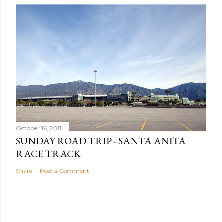
October 16, 2011
SUNDAY ROAD TRIP - SANTA ANITA
RACE TRACK
Share
Post a Comment