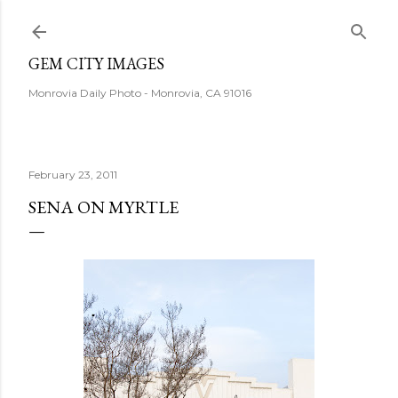
Skip to main content
GEM CITY IMAGES
Monrovia Daily Photo - Monrovia, CA 91016
February 23, 2011
SENA ON MYRTLE