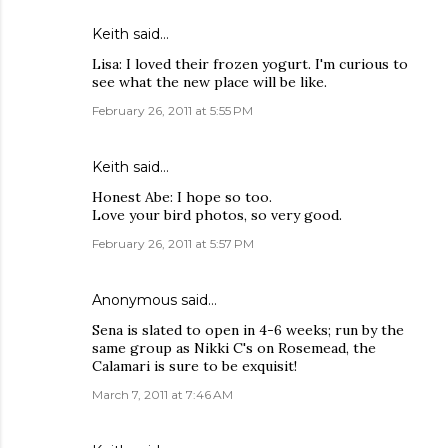
Keith
said…
Lisa: I loved their frozen yogurt. I'm curious to
see what the new place will be like.
February 26, 2011 at 5:55 PM
Keith
said…
Honest Abe: I hope so too.
Love your bird photos, so very good.
February 26, 2011 at 5:57 PM
Anonymous said…
Sena is slated to open in 4-6 weeks; run by the
same group as Nikki C's on Rosemead, the
Calamari is sure to be exquisit!
March 7, 2011 at 7:46 AM