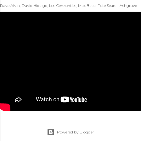
Dave Alvin, David Hidalgo, Los Cenzontles, Max Baca, Pete Sears - Ashgrove
Powered by Blogger