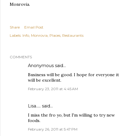
Monrovia.
Share
Email Post
Labels:
Info
Monrovia
Places
Restaurants
COMMENTS
Anonymous said…
Business will be good. I hope for everyone it
will be excellent.
February 23, 2011 at 4:45 AM
Lisa.....
said…
I miss the fro yo, but I'm willing to try new
foods.
February 26, 2011 at 5:47 PM