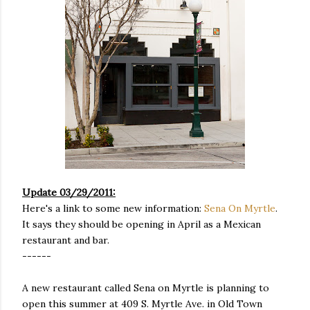
Update 03/29/2011:
Here's a link to some new information:
Sena On Myrtle
.
It says they should be opening in April as a Mexican
restaurant and bar.
------
A new restaurant called Sena on Myrtle is planning to
open this summer at 409 S. Myrtle Ave. in Old Town