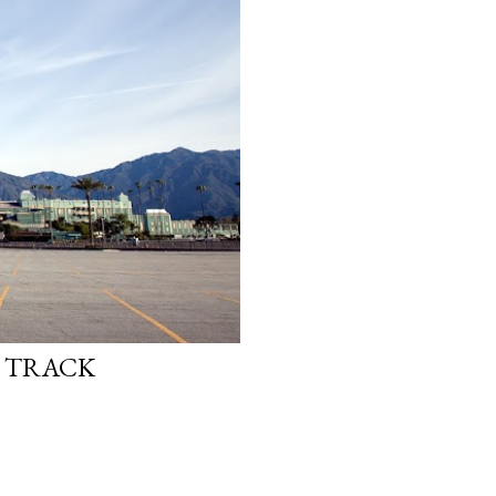
E TRACK