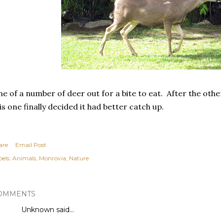
e of a number of deer out for a bite to eat. After the oth
is one finally decided it had better catch up.
are
Email Post
els:
Animals
Monrovia
Nature
OMMENTS
Unknown
said…