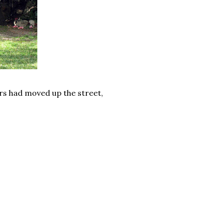
ers had moved up the street,