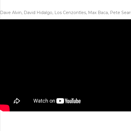
Dave Alvin, David Hidalgo, Los Cenzontles, Max Baca, Pete Sear