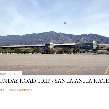
tober 16, 2011
UNDAY ROAD TRIP - SANTA ANITA RAC
are
Post a Comment