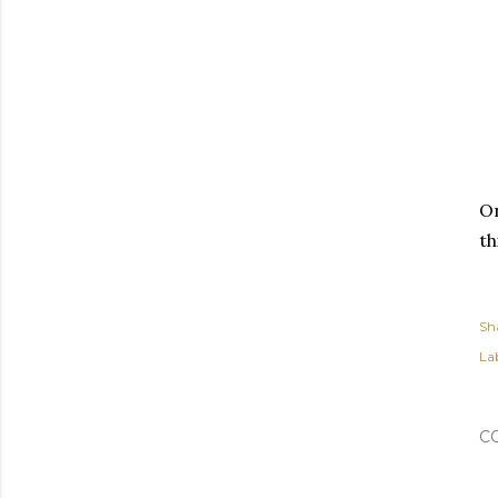
On
th
Sh
Lab
C