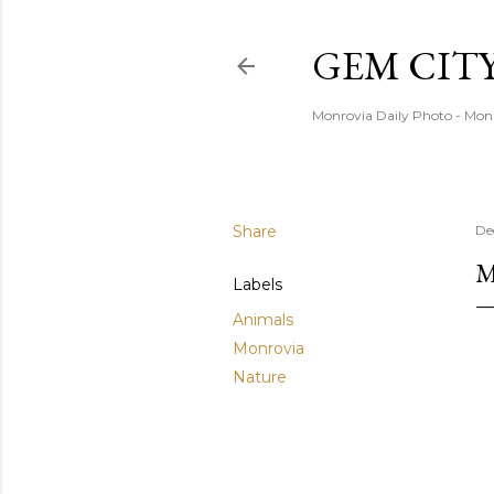
GEM CIT
Monrovia Daily Photo - Mon
Share
De
M
Labels
Animals
Monrovia
Nature