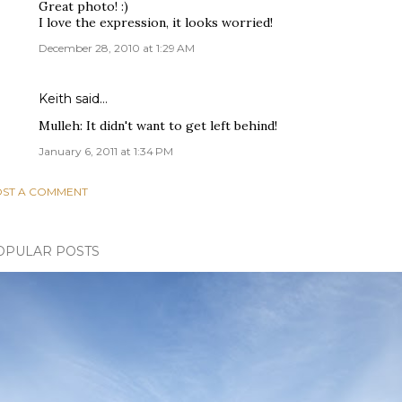
Great photo! :)
I love the expression, it looks worried!
December 28, 2010 at 1:29 AM
Keith
said…
Mulleh: It didn't want to get left behind!
January 6, 2011 at 1:34 PM
ST A COMMENT
OPULAR POSTS