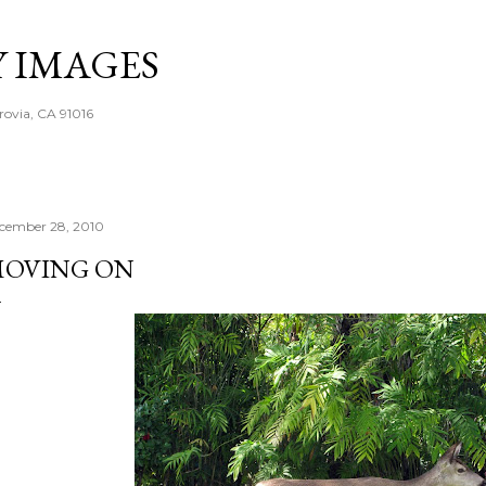
Skip to main content
Y IMAGES
rovia, CA 91016
cember 28, 2010
OVING ON