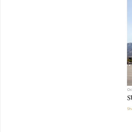
Oc
S
Sh