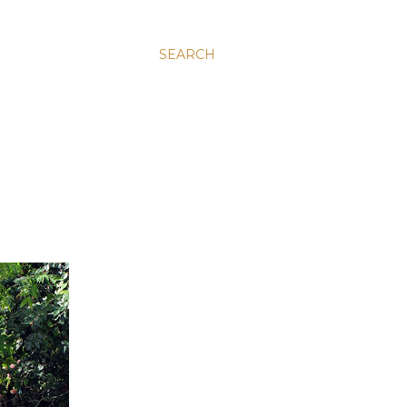
SEARCH