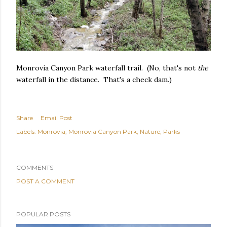
Monrovia Canyon Park waterfall trail. (No, that's not
the
waterfall in the distance. That's a check dam.)
Share
Email Post
Labels:
Monrovia
Monrovia Canyon Park
Nature
Parks
COMMENTS
POST A COMMENT
POPULAR POSTS