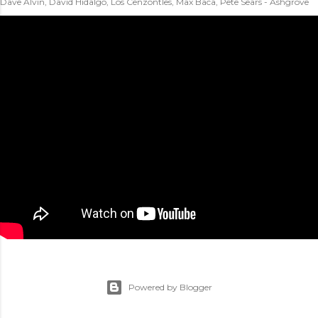
Dave Alvin, David Hidalgo, Los Cenzontles, Max Baca, Pete Sears - Ashgrove
Powered by Blogger