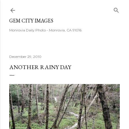
Skip to main content
GEM CITY IMAGES
Monrovia Daily Photo - Monrovia, CA 91016
December 29, 2010
ANOTHER RAINY DAY