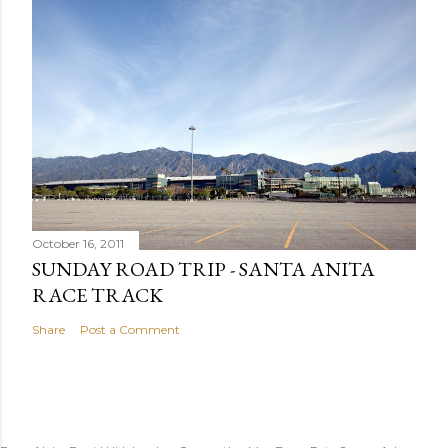
October 16, 2011
SUNDAY ROAD TRIP - SANTA ANITA
RACE TRACK
Share
Post a Comment