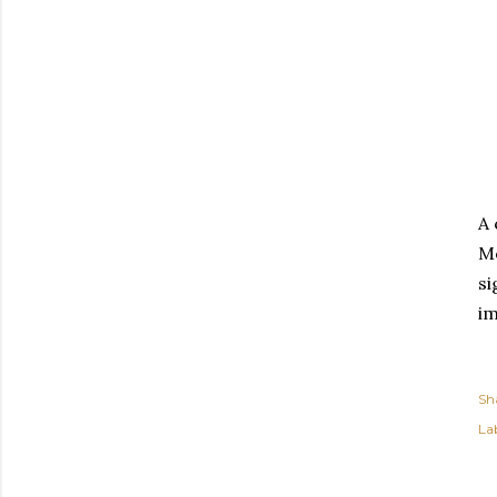
A 
Mo
si
im
Sh
Lab