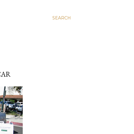
SEARCH
CAR