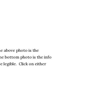
e above photo is the
e bottom photo is the info
e legible. Click on either