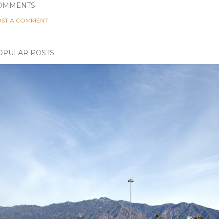
OMMENTS
ST A COMMENT
OPULAR POSTS