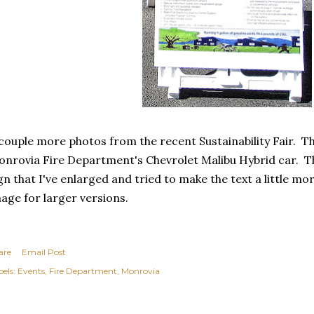
couple more photos from the recent Sustainability Fair. Th
nrovia Fire Department's Chevrolet Malibu Hybrid car. Th
gn that I've enlarged and tried to make the text a little mor
age for larger versions.
are
Email Post
els:
Events
Fire Department
Monrovia