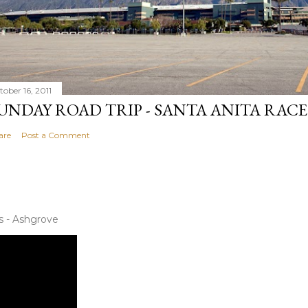
tober 16, 2011
UNDAY ROAD TRIP - SANTA ANITA RAC
are
Post a Comment
s - Ashgrove