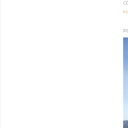
C
PO
P