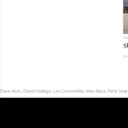
Oc
S
Sh
Dave Alvin, David Hidalgo, Los Cenzontles, Max Baca, Pete Sear