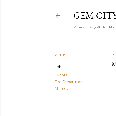
GEM CIT
Monrovia Daily Photo - Mon
Share
Se
M
Labels
Events
Fire Department
Monrovia