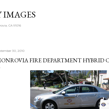
Skip to main content
Y IMAGES
rovia, CA 91016
ptember 30, 2010
ONROVIA FIRE DEPARTMENT HYBRID 