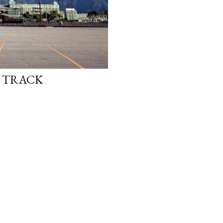
E TRACK