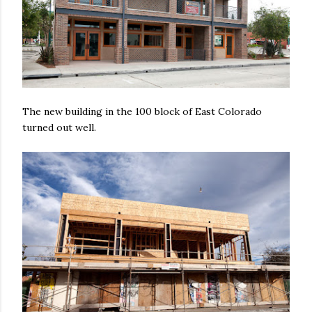
The new building in the 100 block of East Colorado
turned out well.