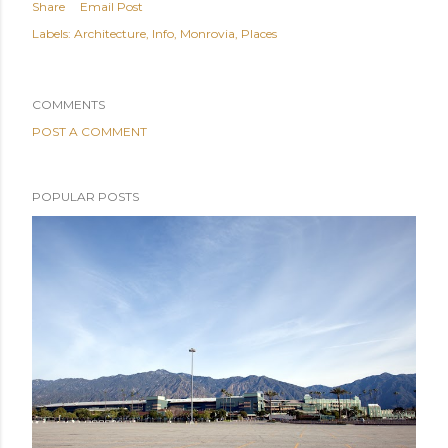
Share
Email Post
Labels:
Architecture
Info
Monrovia
Places
COMMENTS
POST A COMMENT
POPULAR POSTS