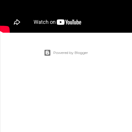
Powered by Blogger