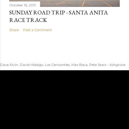
October 16, 2011
SUNDAY ROAD TRIP - SANTA ANITA
RACE TRACK
Share
Post a Comment
Dave Alvin, David Hidalgo, Los Cenzontles, Max Baca, Pete Sears - Ashgrove