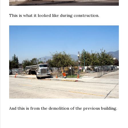
This is what it looked like during construction.
And this is from the demolition of the previous building.