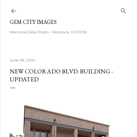
Skip to main content
GEM CITY IMAGES
Monrovia Daily Photo - Monrovia, CA 91016
June 08, 2010
NEW COLORADO BLVD. BUILDING -
UPDATED