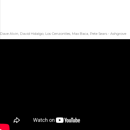
Dave Alvin, David Hidalgo, Los Cenzontles, Max Baca, Pete Sears - Ashgrove