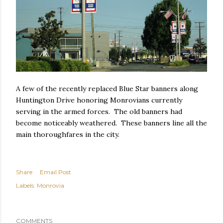
A few of the recently replaced Blue Star banners along
Huntington Drive honoring Monrovians currently
serving in the armed forces. The old banners had
become noticeably weathered. These banners line all the
main thoroughfares in the city.
Share
Email Post
Labels:
Monrovia
COMMENTS