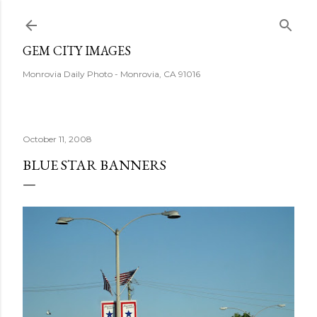
Skip to main content
GEM CITY IMAGES
Monrovia Daily Photo - Monrovia, CA 91016
October 11, 2008
BLUE STAR BANNERS