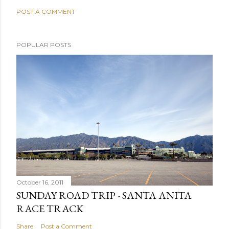
POST A COMMENT
POPULAR POSTS
October 16, 2011
SUNDAY ROAD TRIP - SANTA ANITA
RACE TRACK
Share
Post a Comment