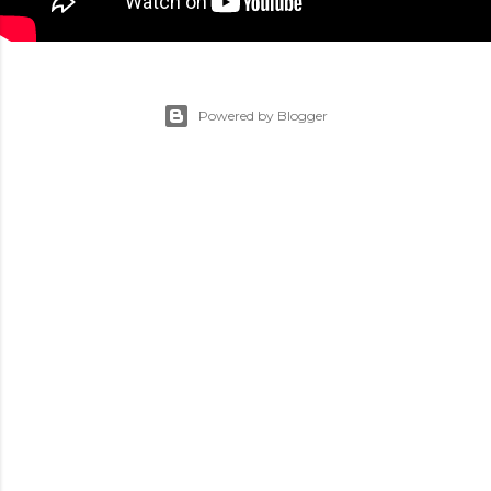
Powered by Blogger