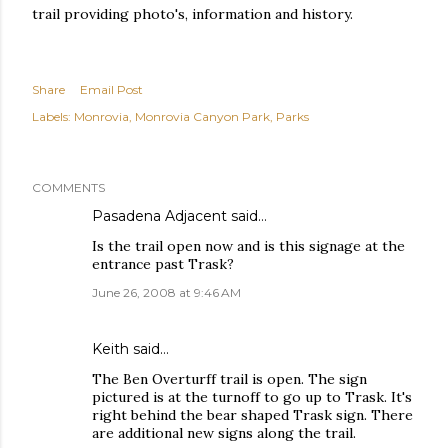
trail providing photo's, information and history.
Share
Email Post
Labels:
Monrovia
Monrovia Canyon Park
Parks
COMMENTS
Pasadena Adjacent
said…
Is the trail open now and is this signage at the
entrance past Trask?
June 26, 2008 at 9:46 AM
Keith
said…
The Ben Overturff trail is open. The sign
pictured is at the turnoff to go up to Trask. It's
right behind the bear shaped Trask sign. There
are additional new signs along the trail.