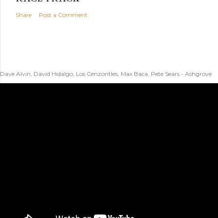
Share
Post a Comment
Dave Alvin, David Hidalgo, Los Cenzontles, Max Baca, Pete Sears - Ashgrove