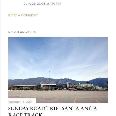
June 26, 2008 at 1:10 PM
POST A COMMENT
POPULAR POSTS
October 16, 2011
SUNDAY ROAD TRIP - SANTA ANITA
RACE TRACK