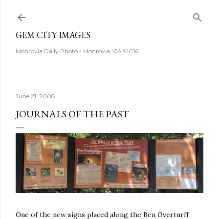
Skip to main content
GEM CITY IMAGES
Monrovia Daily Photo - Monrovia, CA 91016
June 21, 2008
JOURNALS OF THE PAST
One of the new signs placed along the Ben Overturff