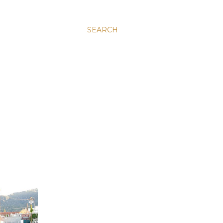
SEARCH