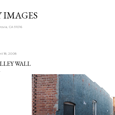
Skip to main content
Y IMAGES
rovia, CA 91016
ril 18, 2008
LLEY WALL