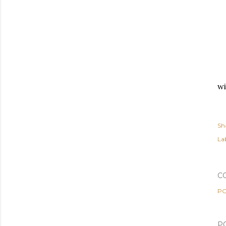
wi
Sh
Lab
C
PO
P