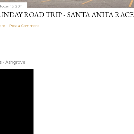
tober 16, 2011
UNDAY ROAD TRIP - SANTA ANITA RAC
are
Post a Comment
s - Ashgrove