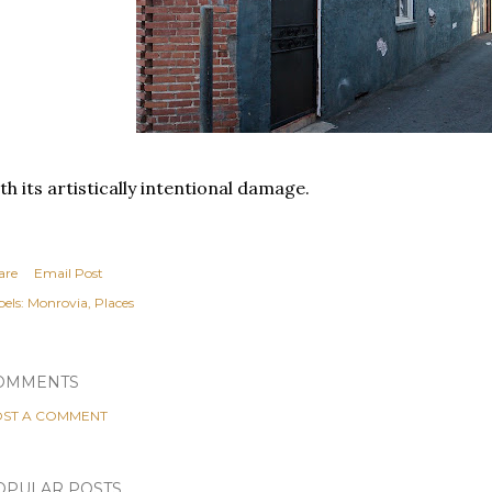
th its artistically intentional damage.
are
Email Post
els:
Monrovia
Places
OMMENTS
ST A COMMENT
OPULAR POSTS