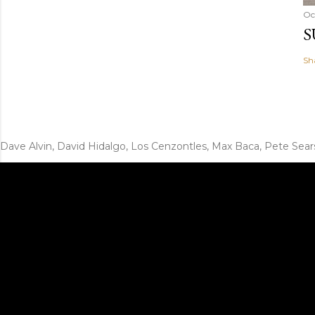
Oc
S
Sh
Dave Alvin, David Hidalgo, Los Cenzontles, Max Baca, Pete Sear