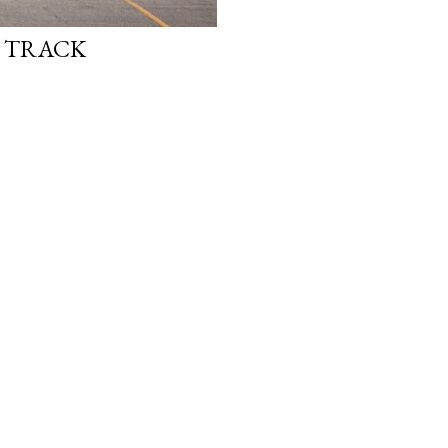
E TRACK