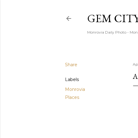
GEM CIT
Monrovia Daily Photo - Mon
Share
Ap
A
Labels
Monrovia
Places