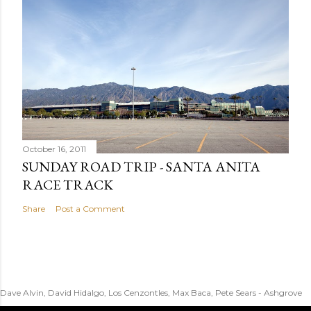
October 16, 2011
SUNDAY ROAD TRIP - SANTA ANITA
RACE TRACK
Share
Post a Comment
Dave Alvin, David Hidalgo, Los Cenzontles, Max Baca, Pete Sears - Ashgrove