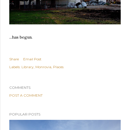
...has begun.
Share
Email Post
Labels:
Library
Monrovia
Places
COMMENTS
POST A COMMENT
POPULAR POSTS