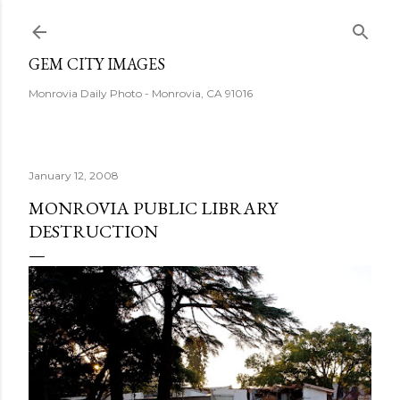
Skip to main content
GEM CITY IMAGES
Monrovia Daily Photo - Monrovia, CA 91016
January 12, 2008
MONROVIA PUBLIC LIBRARY
DESTRUCTION