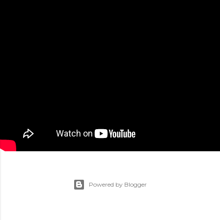
Powered by Blogger