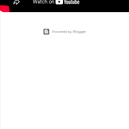
Powered by Blogger