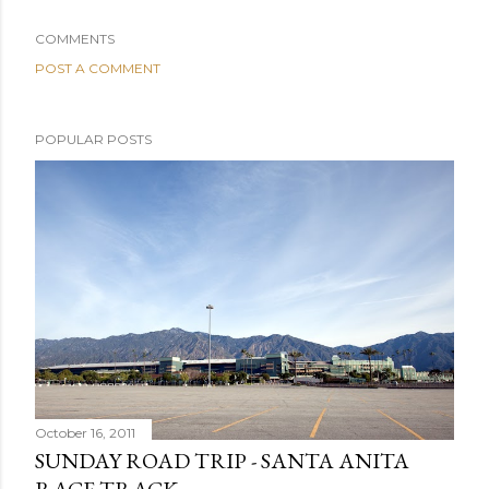
COMMENTS
POST A COMMENT
POPULAR POSTS
October 16, 2011
SUNDAY ROAD TRIP - SANTA ANITA