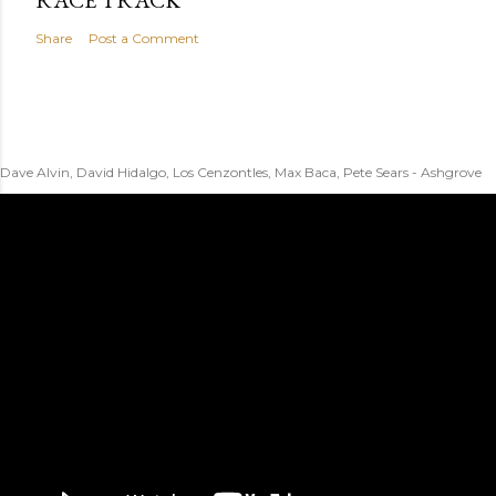
RACE TRACK
Share
Post a Comment
Dave Alvin, David Hidalgo, Los Cenzontles, Max Baca, Pete Sears - Ashgrove