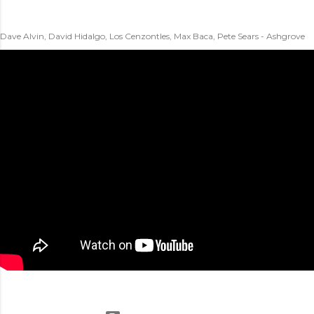
Dave Alvin, David Hidalgo, Los Cenzontles, Max Baca, Pete Sears - Ashgrove