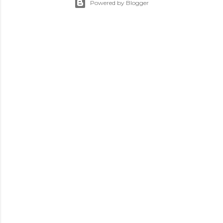
Powered by Blogger