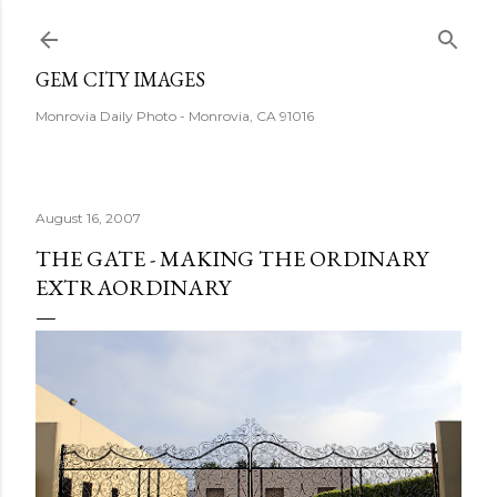
Skip to main content
GEM CITY IMAGES
Monrovia Daily Photo - Monrovia, CA 91016
August 16, 2007
THE GATE - MAKING THE ORDINARY
EXTRAORDINARY