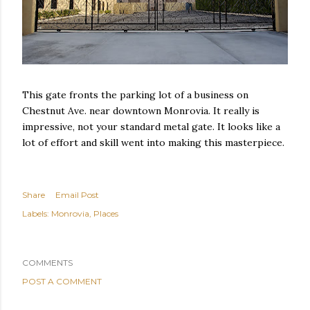
This gate fronts the parking lot of a business on
Chestnut Ave. near downtown Monrovia. It really is
impressive, not your standard metal gate. It looks like a
lot of effort and skill went into making this masterpiece.
Share
Email Post
Labels:
Monrovia
Places
COMMENTS
POST A COMMENT