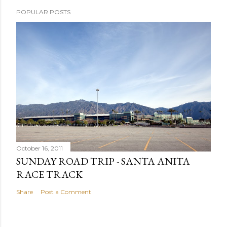
POPULAR POSTS
October 16, 2011
SUNDAY ROAD TRIP - SANTA ANITA
RACE TRACK
Share
Post a Comment