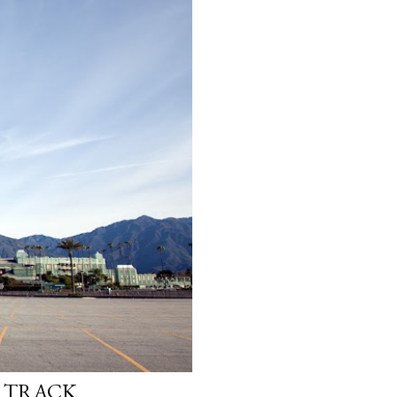
E TRACK