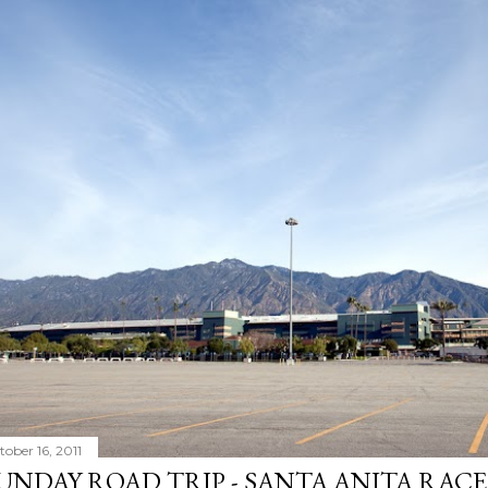
tober 16, 2011
UNDAY ROAD TRIP - SANTA ANITA RAC