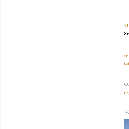
M
S
Sh
Lab
C
PO
P