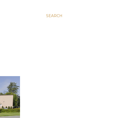
SEARCH