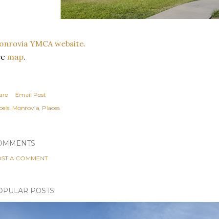
onrovia YMCA website.
ee
map
.
are
Email Post
els:
Monrovia
Places
OMMENTS
ST A COMMENT
OPULAR POSTS