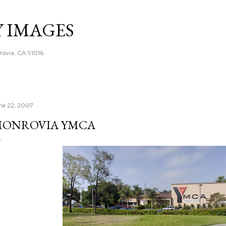
Skip to main content
Y IMAGES
rovia, CA 91016
ne 22, 2007
ONROVIA YMCA