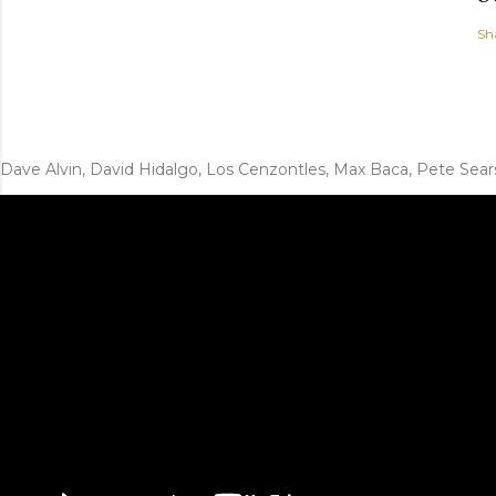
Sh
Dave Alvin, David Hidalgo, Los Cenzontles, Max Baca, Pete Sear