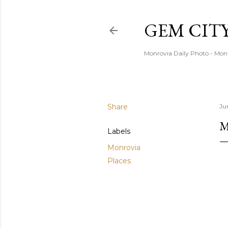
GEM CIT
Monrovia Daily Photo - Mon
Share
Ju
M
Labels
Monrovia
Places