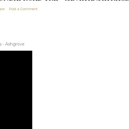
are
Post a Comment
s - Ashgrove